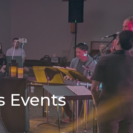
s Events