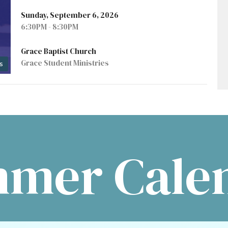
Sunday, September 6, 2026
6:30PM - 8:30PM
Grace Baptist Church
Grace Student Ministries
s
mer Cale