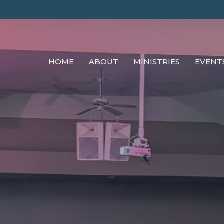
HOME
ABOUT
MINISTRIES
EVENT