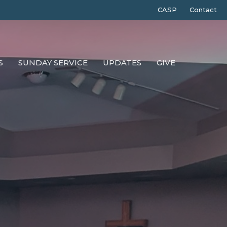
CASP
Contact
S
SUNDAY SERVICE
UPDATES
GIVE