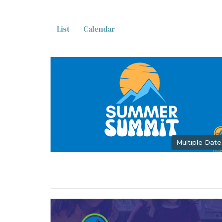
List
Calendar
Multiple Date