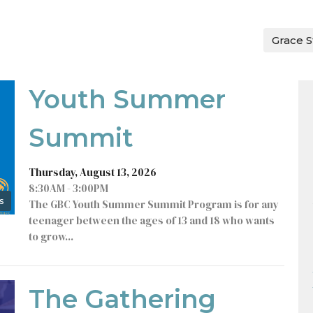
Grace S
Youth Summer
Summit
Thursday, August 13, 2026
8:30AM - 3:00PM
s
The GBC Youth Summer Summit Program is for any
teenager between the ages of 13 and 18 who wants
to grow...
The Gathering