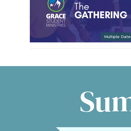
Multiple Date
Sum