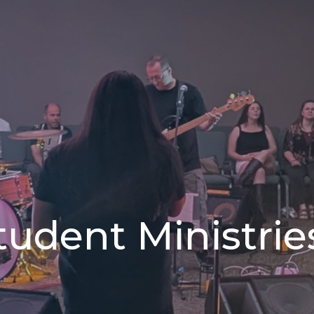
tudent Ministrie