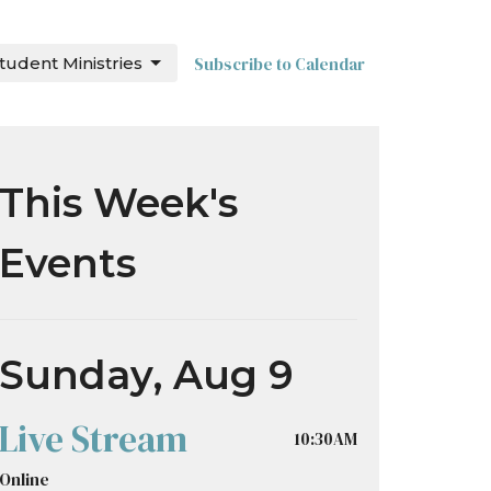
tudent Ministries
Subscribe to Calendar
This Week's
Events
Sunday, Aug 9
Live Stream
10:30AM
Online