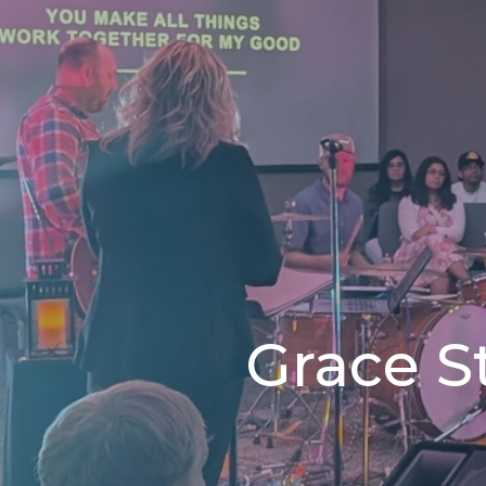
Grace S