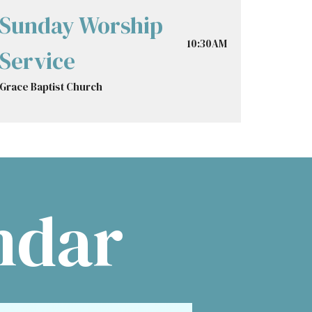
Sunday Worship
10:30AM
Service
Grace Baptist Church
ndar