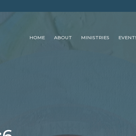
HOME
ABOUT
MINISTRIES
EVENT
:6