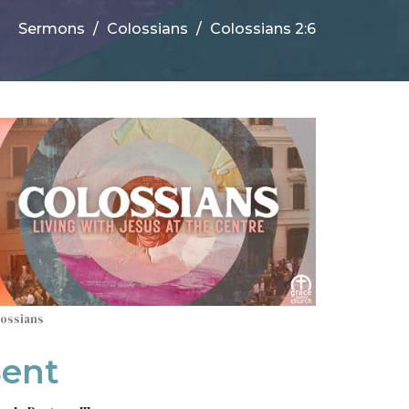
Sermons
Colossians
Colossians 2:6
lossians
Sent