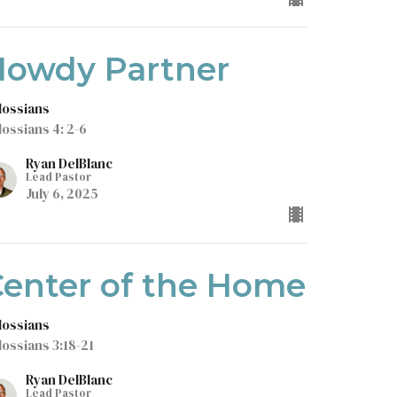
Howdy Partner
lossians
lossians 4: 2-6
Ryan DelBlanc
Lead Pastor
July 6, 2025
enter of the Home
lossians
lossians 3:18-21
Ryan DelBlanc
Lead Pastor