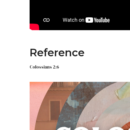
Reference
Colossians 2:6