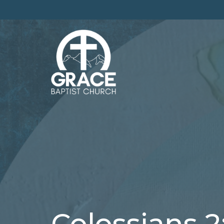
Colossians 2