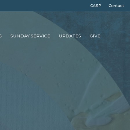
CASP
Contact
S
SUNDAY SERVICE
UPDATES
GIVE