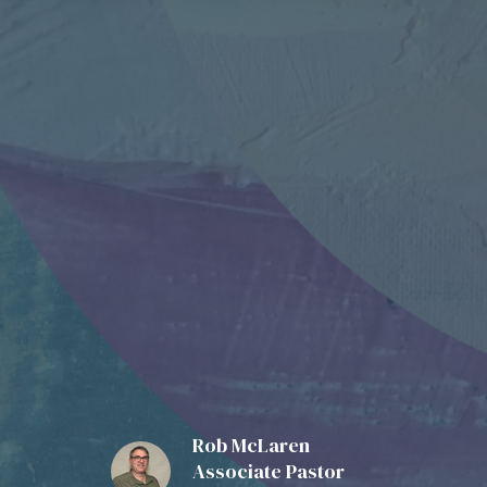
Rob McLaren
Associate Pastor