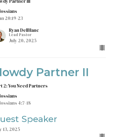
wdy Partner III
lossians
hn 20:19-23
Ryan DelBlanc
Lead Pastor
July 20, 2025
owdy Partner II
rt 2: You Need Partners
lossians
lossians 4:7-18
uest Speaker
y 13, 2025