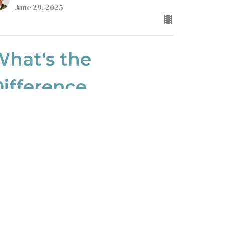
June 29, 2025
hat's the
ifference
lossians
lossians 3:12
uest Speaker
ne 22, 2025
ew all Sermons in Series