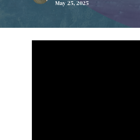
May 25, 2025