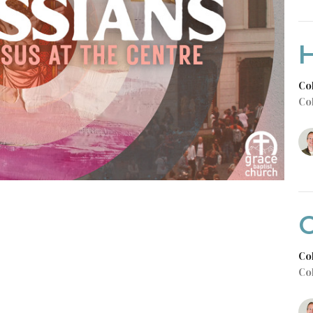
Co
Co
C
Co
Co