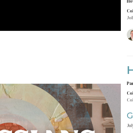
Ho
Co
Jo
H
Pa
Co
Co
G
Jul