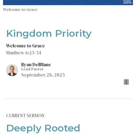
Welcome to Grace
Kingdom Priority
Welcome to Grace
Matthew 6:25-34
Ryan DelBlanc
Lead Pastor
September 28, 2025
CURRENT SERMON
Deeply Rooted