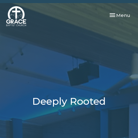
Toggle navi
Menu
Deeply Rooted