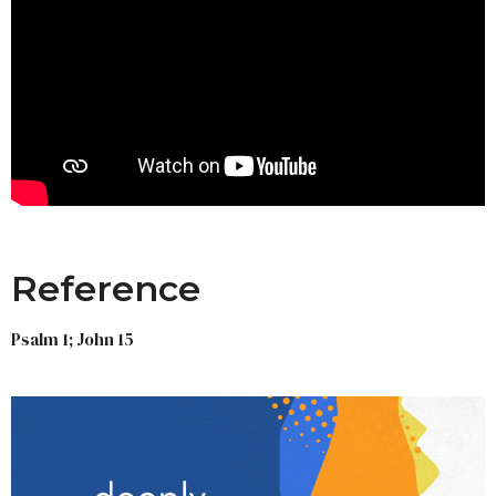
Reference
Psalm 1; John 15