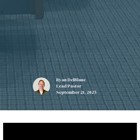
Ryan DelBlanc
Lead Pastor
September 21, 2025