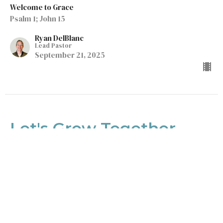
Welcome to Grace
Psalm 1; John 15
Ryan DelBlanc
Lead Pastor
September 21, 2025
Let's Grow Together
Welcome to Grace
Eph 4:1-16
Ryan DelBlanc
Lead Pastor
September 14, 2025