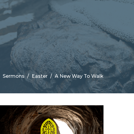
Sermons
Easter
A New Way To Walk