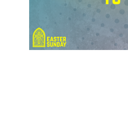
Grace Baptist Church
Contac
2670 Radcliffe Dr. SE
Phone:
Calgary, AB
Email
:
T2A 7M2
View Map