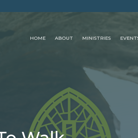
HOME
ABOUT
MINISTRIES
EVENT
To Walk