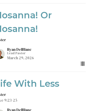
Hosanna! Or
Hosanna!
ster
Ryan DelBlanc
Lead Pastor
March 29, 2026
ife With Less
ster
ke 9:23-25
Ryan DelBlanc