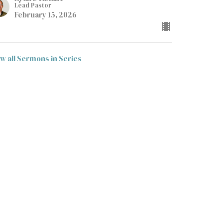
Lead Pastor
February 15, 2026
ew all Sermons in Series