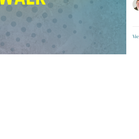
Vi
t
Office Hours
403-235-3636
Monday to Thursday 9AM - 3PM
gbc@gbccalgary.com
SUNDAY SERVICE: 10:30AM