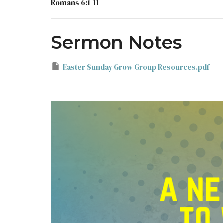
Romans 6:1-11
Sermon Notes
Easter Sunday Grow Group Resources.pdf