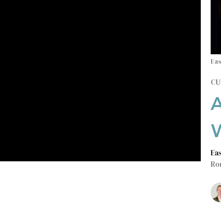
Eas
CU
Ea
Ro