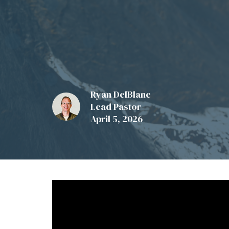
Ryan DelBlanc
Lead Pastor
April 5, 2026