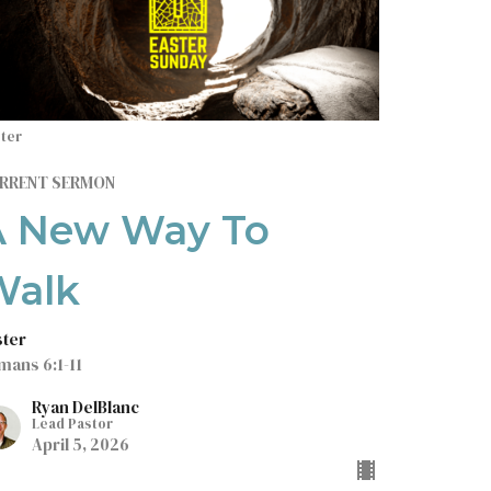
ter
RRENT SERMON
A New Way To
Walk
ster
mans 6:1-11
Ryan DelBlanc
Lead Pastor
April 5, 2026