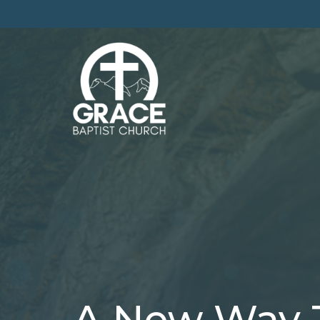
A New Way 