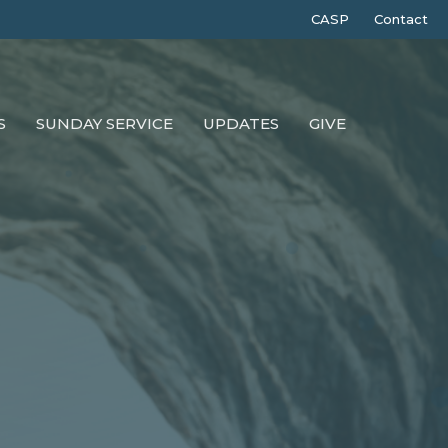
CASP
Contact
S
SUNDAY SERVICE
UPDATES
GIVE