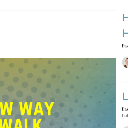
Ea
L
Ea
Lu