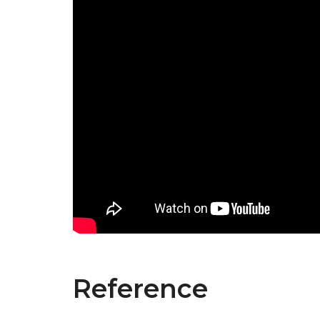
Reference