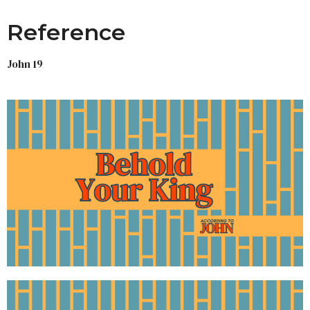
Reference
John 19