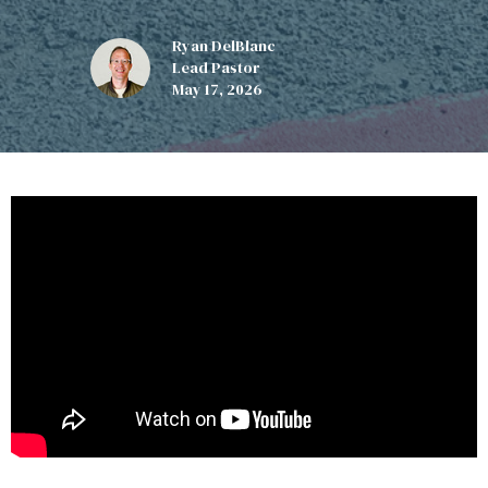
Ryan DelBlanc
Lead Pastor
May 17, 2026