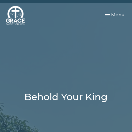
Toggle navi
Menu
Behold Your King