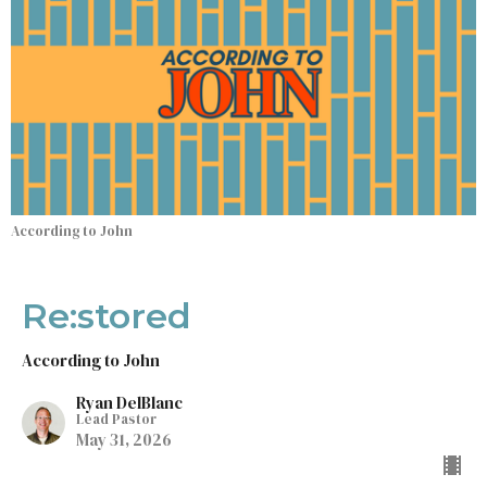
According to John
Re:stored
According to John
Ryan DelBlanc
Lead Pastor
May 31, 2026