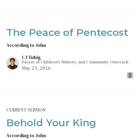
The Peace of Pentecost
According to John
CJ Tubig
Pastor of Children's Ministry and Community Outreach
May 25, 2026
CURRENT SERMON
Behold Your King
According to John