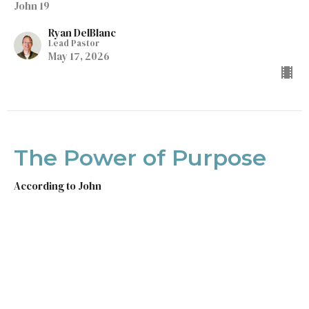
John 19
Ryan DelBlanc
Lead Pastor
May 17, 2026
The Power of Purpose
According to John
John 18
Ryan DelBlanc
Lead Pastor
May 10, 2026