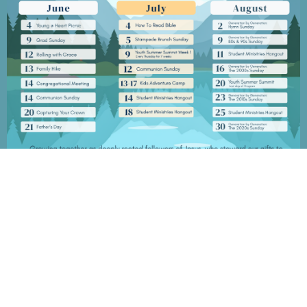
Grace Baptist Church
2670 Radcliffe Dr. SE
Calgary, AB
T2A 7M2
View Map