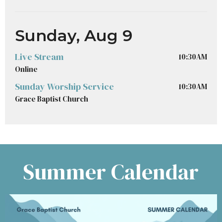
Sunday, Aug 9
Live Stream
10:30AM
Online
Sunday Worship Service
10:30AM
Grace Baptist Church
Summer Calendar