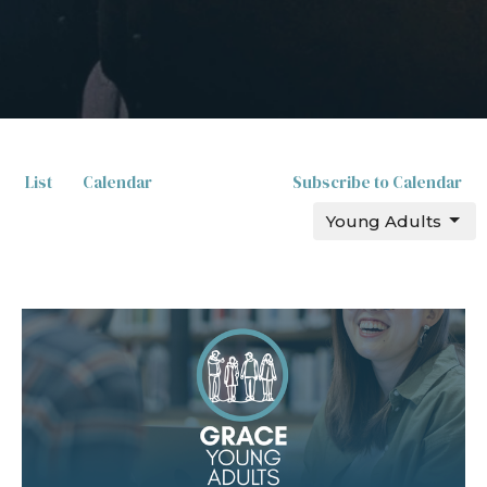
List
Calendar
Subscribe to Calendar
Young Adults