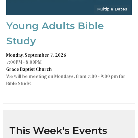
Multiple Dates
Young Adults Bible
Study
Monday, September 7, 2026
7:00PM - 8:00PM
Grace Baptist Church
We will be meeting on Mondays, from 7:00 - 9:00 pm for
Bible Study!
This Week's Events