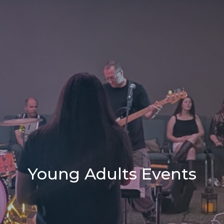
Young Adults Events