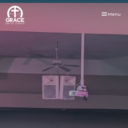
Toggle navi
Menu