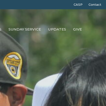
CASP
Contact
S
SUNDAY SERVICE
UPDATES
GIVE