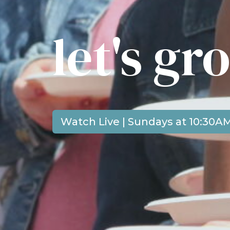
let's g
Watch Live | Sundays at 10:30A