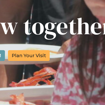
row togethe
M
Plan Your Visit