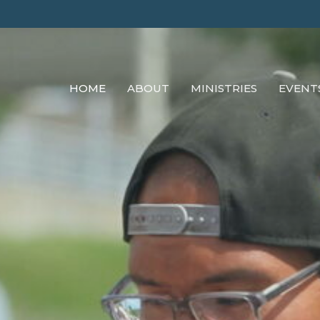
HOME
ABOUT
MINISTRIES
EVENT