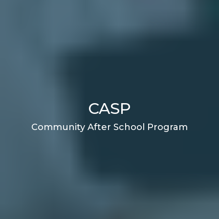
CASP
Community After School Program