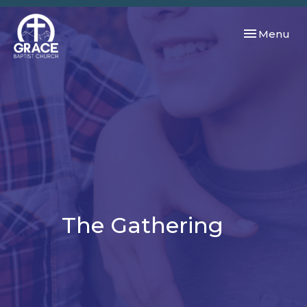
Toggle navi
Menu
The Gathering