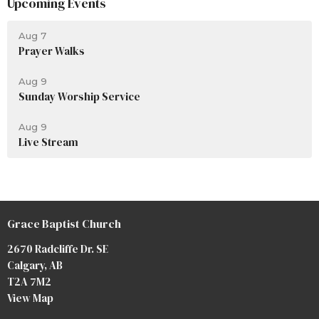
Upcoming Events
Aug 7
Prayer Walks
Aug 9
Sunday Worship Service
Aug 9
Live Stream
Grace Baptist Church
2670 Radcliffe Dr. SE
Calgary, AB
T2A 7M2
View Map