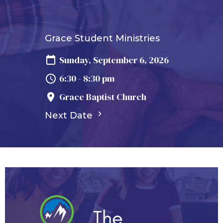
Grace Student Ministries
Sunday, September 6, 2026
6:30 - 8:30 pm
Grace Baptist Church
Next Date