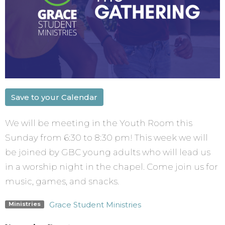
Save to your Calendar
We will be meeting in the Youth Room this
Sunday from 6:30 to 8:30 pm! This week we will
be joined by GBC young adults who will lead us
in a worship night in the chapel. Come join us for
music, games, and snacks.
Grace Student Ministries
Ministries