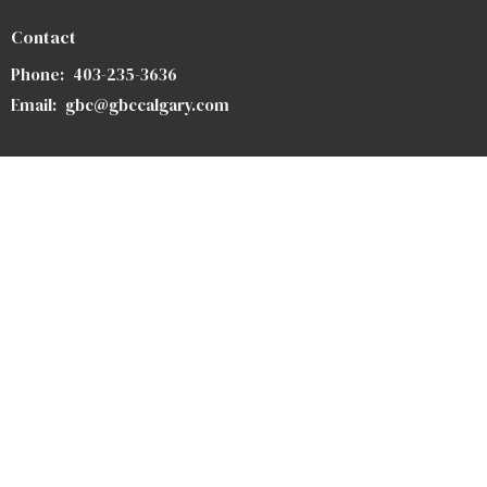
Contact
Phone:
403-235-3636
Email
:
gbc@gbccalgary.com
Office Hours
Monday to Thursday 9AM - 3PM
SUNDAY SERVICE: 10:30AM