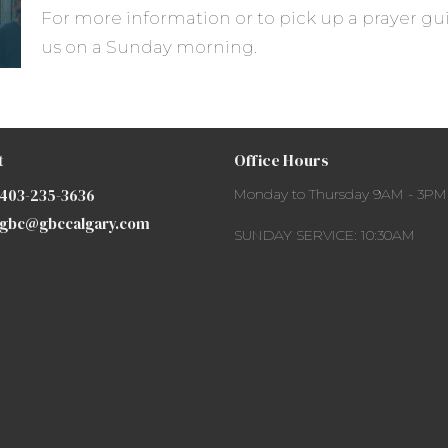
For more information or to pick up a prayer gui
us on a Sunday morning.
t
Office Hours
403-235-3636
Monday to Thursday 9AM - 3PM
gbc@gbccalgary.com
SUNDAY SERVICE: 10:30AM