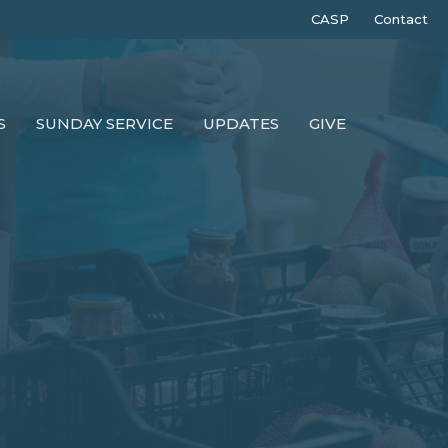
CASP
Contact
S
SUNDAY SERVICE
UPDATES
GIVE