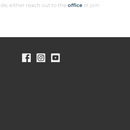
de, either reach out to the
office
or join