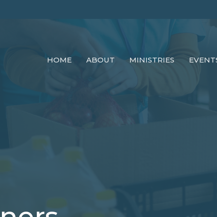
HOME
ABOUT
MINISTRIES
EVENT
tners