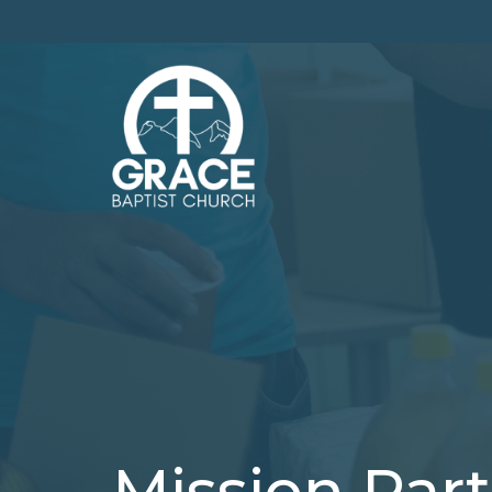
Mission Par