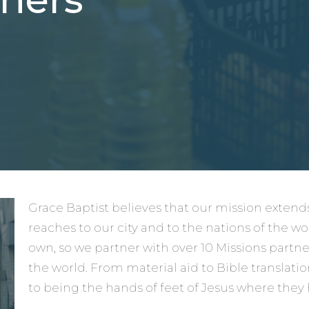
Grace Baptist believes that our mission exte
reaches to our city and to the nations of the wo
own, so we partner with over 10 Missions partn
the world. From material aid to Bible translati
to being the hands of feet of Jesus where they