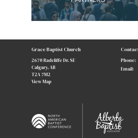
Grace Baptist Church
Contac
2670 Radcliffe Dr. SE
Phone:
Calgary, AB
Email
:
T2A 7M2
View Map