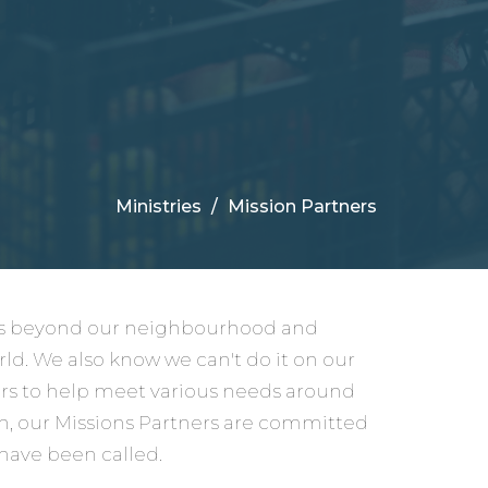
Ministries
Mission Partners
nds beyond our neighbourhood and
rld. We also know we can't do it on our
ers to help meet various needs around
on, our Missions Partners are committed
 have been called.