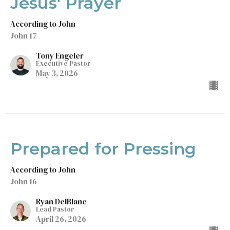
Jesus' Prayer
According to John
John 17
Tony Engeler
Executive Pastor
May 3, 2026
Prepared for Pressing
According to John
John 16
Ryan DelBlanc
Lead Pastor
April 26, 2026