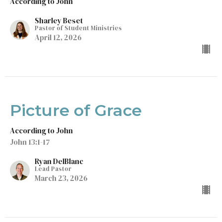
According to John
Sharley Beset
Pastor of Student Ministries
April 12, 2026
Picture of Grace
According to John
John 13:1-17
Ryan DelBlanc
Lead Pastor
March 23, 2026