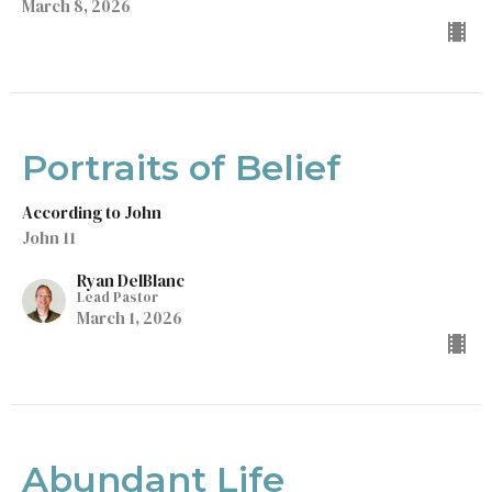
March 8, 2026
Portraits of Belief
According to John
John 11
Ryan DelBlanc
Lead Pastor
March 1, 2026
Abundant Life