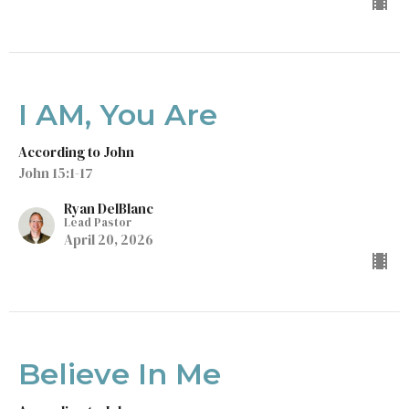
I AM, You Are
According to John
John 15:1-17
Ryan DelBlanc
Lead Pastor
April 20, 2026
Believe In Me