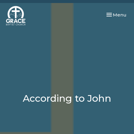
Toggle navi
Menu
According to John