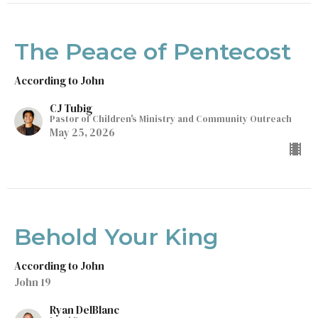
The Peace of Pentecost
According to John
CJ Tubig
Pastor of Children's Ministry and Community Outreach
May 25, 2026
Behold Your King
According to John
John 19
Ryan DelBlanc