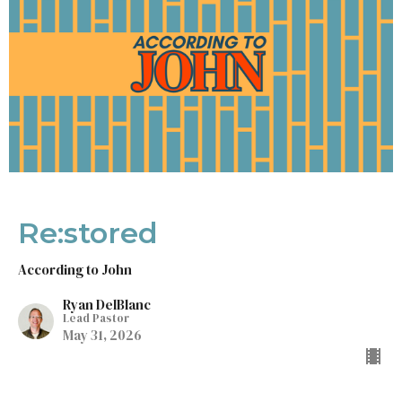
Re:stored
According to John
Ryan DelBlanc
Lead Pastor
May 31, 2026