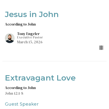
Jesus in John
According to John
Tony Engeler
Executive Pastor
March 15, 2026
Extravagant Love
According to John
John 12:1-8
Guest Speaker