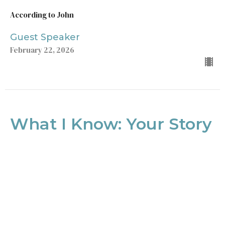
According to John
Guest Speaker
February 22, 2026
What I Know: Your Story
To Tell
According to John
John 9
Ryan DelBlanc
Lead Pastor
February 8, 2026