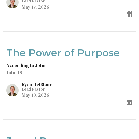
Lead Pastor
May 17, 2026
The Power of Purpose
According to John
John 18
Ryan DelBlanc
Lead Pastor
May 10, 2026