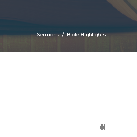
Sermons
Bible Highlights