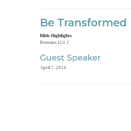
Be Transformed
Bible Highlights
Romans 12:1-2
Guest Speaker
April 7, 2024
t
Office Hours
403-235-3636
Monday to Thursday 9AM - 3PM
gbc@gbccalgary.com