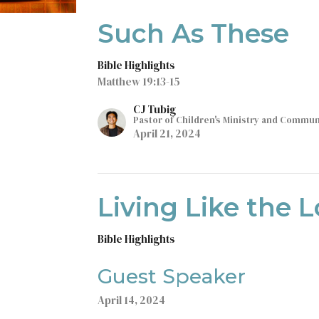
Such As These
Bible Highlights
Matthew 19:13-15
CJ Tubig
Pastor of Children's Ministry and Commu
April 21, 2024
Living Like the L
Bible Highlights
Guest Speaker
April 14, 2024