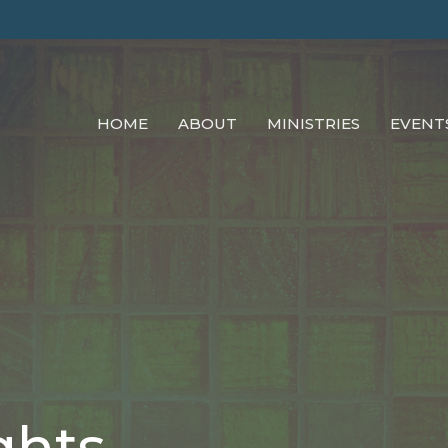
HOME
ABOUT
MINISTRIES
EVENT
ghts