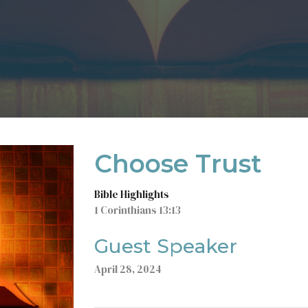
Choose Trust
Bible Highlights
1 Corinthians 13:13
Guest Speaker
April 28, 2024