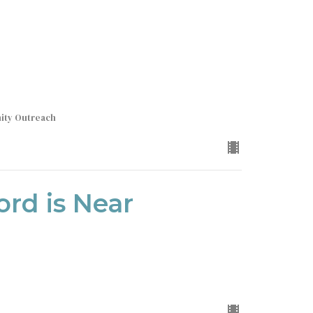
nity Outreach
ord is Near