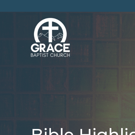
Bible Highli