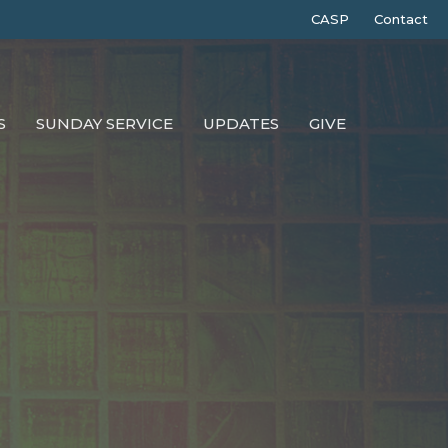
CASP
Contact
S
SUNDAY SERVICE
UPDATES
GIVE