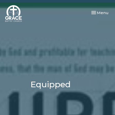
Toggle navi
Menu
Equipped