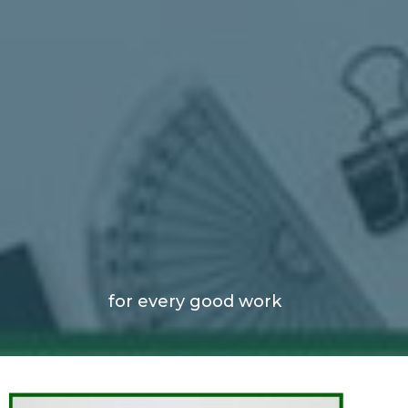
for every good work