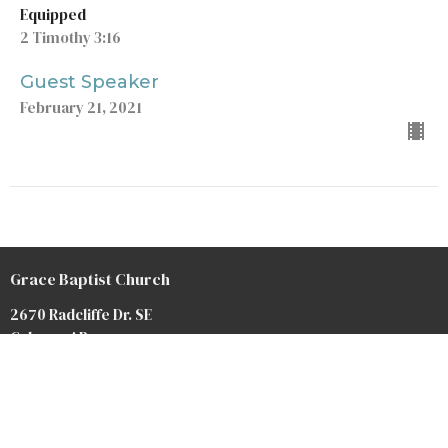
Equipped
2 Timothy 3:16
Guest Speaker
February 21, 2021
Grace Baptist Church
2670 Radcliffe Dr. SE
Calgary, AB
T2A 7M2
View Map
Contact