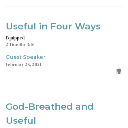
Useful in Four Ways
Equipped
2 Timothy 3:16
Guest Speaker
February 28, 2021
God-Breathed and
Useful