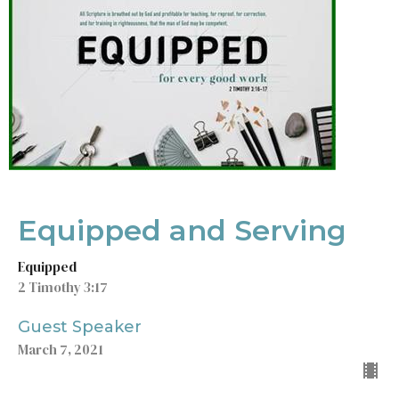
Equipped and Serving
Equipped
2 Timothy 3:17
Guest Speaker
March 7, 2021