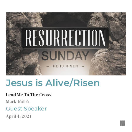
Jesus is Alive/Risen
Lead Me To The Cross
Mark 16:1-6
Guest Speaker
April 4, 2021