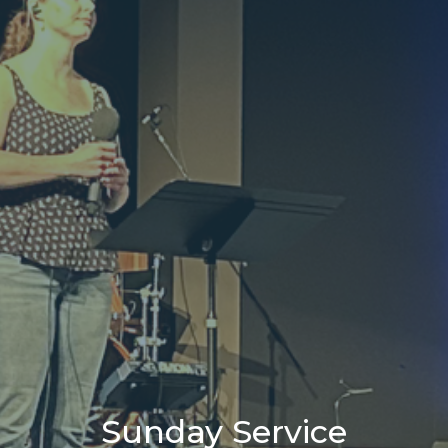
Sunday Service