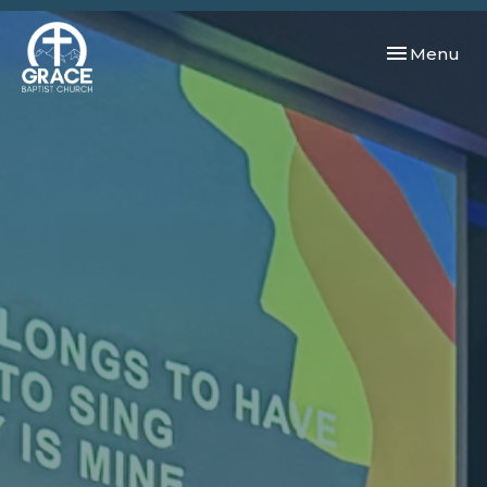
Toggle navi
Menu