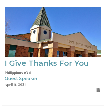
I Give Thanks For You
Philippians 1:3-6
Guest Speaker
April 11, 2021