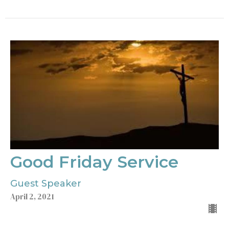
Good Friday Service
Guest Speaker
April 2, 2021