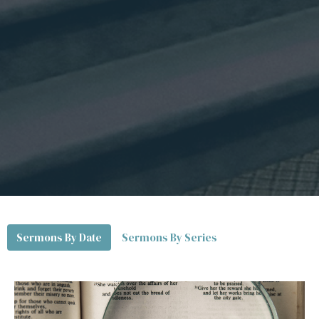
Sermons By Date
Sermons By Series