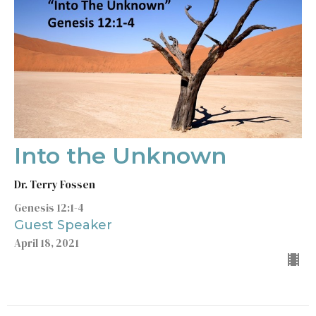
Into the Unknown
Dr. Terry Fossen
Genesis 12:1-4
Guest Speaker
April 18, 2021