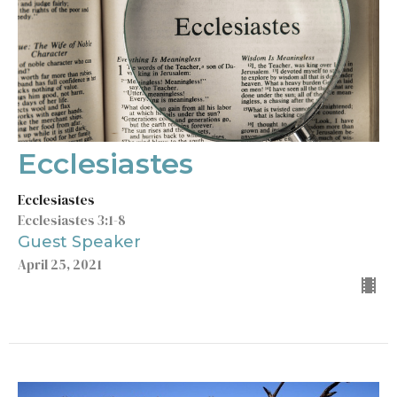
Ecclesiastes
Ecclesiastes
Ecclesiastes 3:1-8
Guest Speaker
April 25, 2021