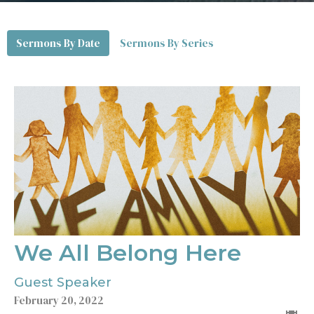
Sermons By Date
Sermons By Series
We All Belong Here
Guest Speaker
February 20, 2022