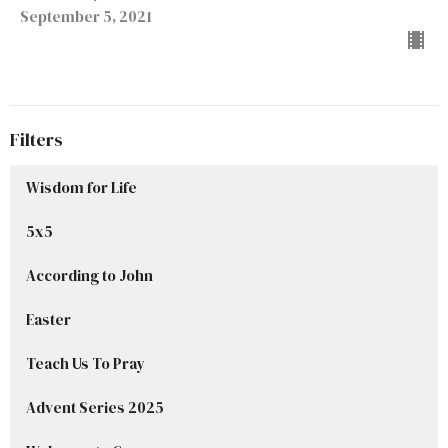
September 5, 2021
Filters
Wisdom for Life
5x5
According to John
Easter
Teach Us To Pray
Advent Series 2025