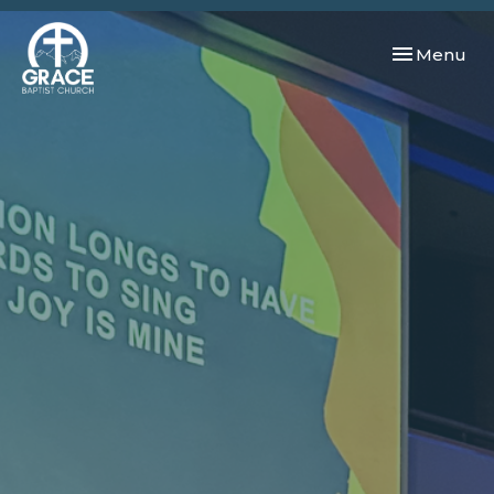
Toggle navi
Menu