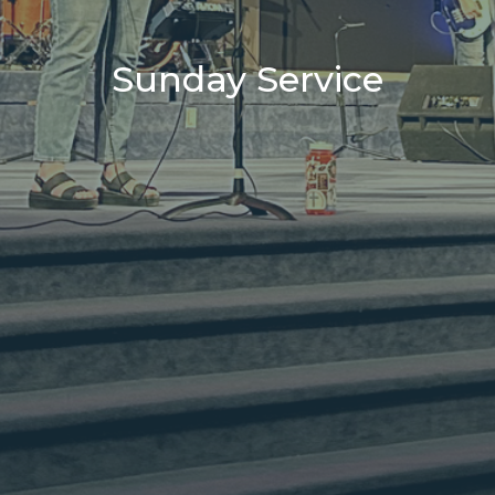
Sunday Service