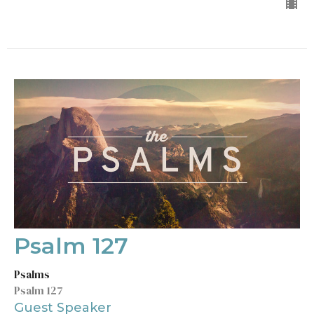
Psalm 127
Psalms
Psalm 127
Guest Speaker