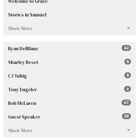
Welcome to Grace
Stories in Samuel
Show More
Ryan DelBlanc
42
Sharley Beset
8
CJ Tubig
8
Tony Engeler
4
Rob McLaren
67
Guest Speaker
50
Show More