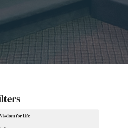
ilters
Wisdom for Life