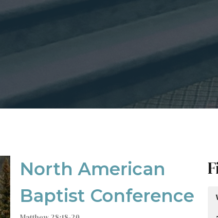
F
North American
Baptist Conference
Matthew 28:18-20