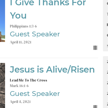
I Give Thanks For
You
Philippians 1:3-6
Guest Speaker
April 11, 2021
Jesus is Alive/Risen
Lead Me To The Cross
Mark 16:1-6
Guest Speaker
April 4, 2021