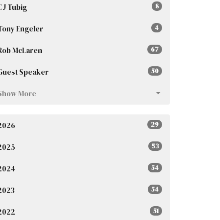
CJ Tubig
8
Tony Engeler
4
Rob McLaren
67
Guest Speaker
50
Show More
2026
29
2025
53
2024
54
2023
54
2022
51