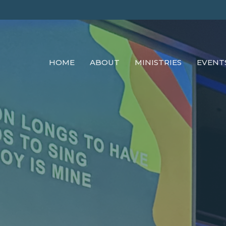
HOME
ABOUT
MINISTRIES
EVENT