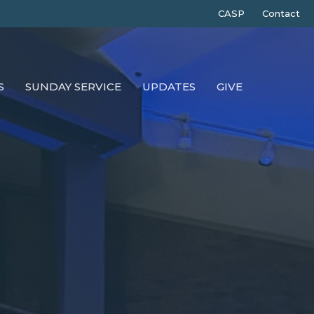
CASP
Contact
S
SUNDAY SERVICE
UPDATES
GIVE