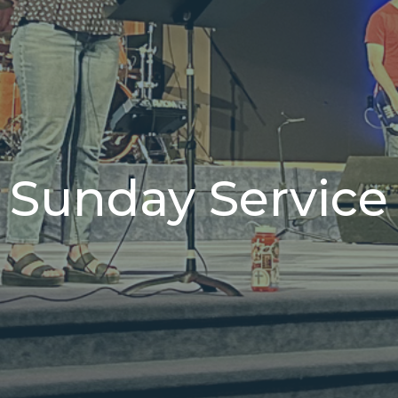
Sunday Service