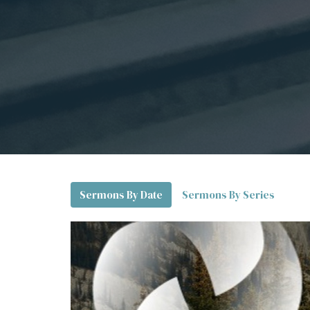
Sermons By Date
Sermons By Series