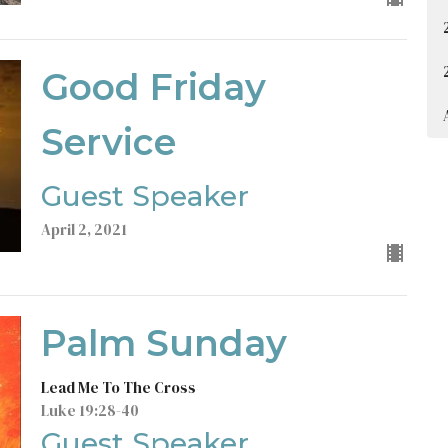
Good Friday
Service
Guest Speaker
April 2, 2021
Palm Sunday
Lead Me To The Cross
Luke 19:28-40
Guest Speaker