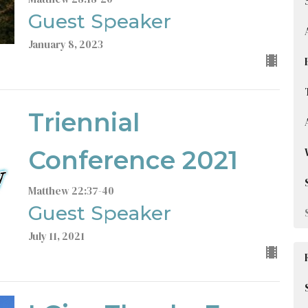
Guest Speaker
January 8, 2023
Triennial
Conference 2021
Matthew 22:37-40
Guest Speaker
July 11, 2021