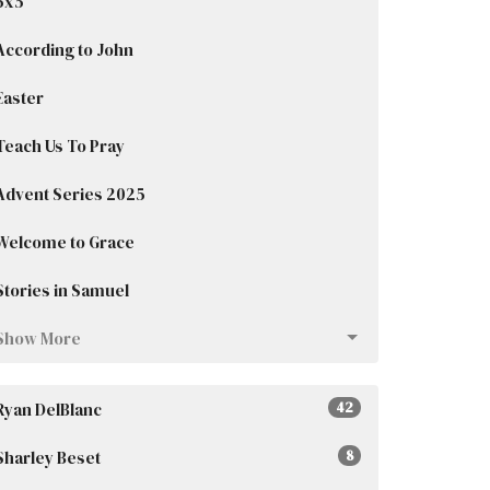
5x5
According to John
Easter
Teach Us To Pray
Advent Series 2025
Welcome to Grace
Stories in Samuel
Show More
Ryan DelBlanc
42
Sharley Beset
8