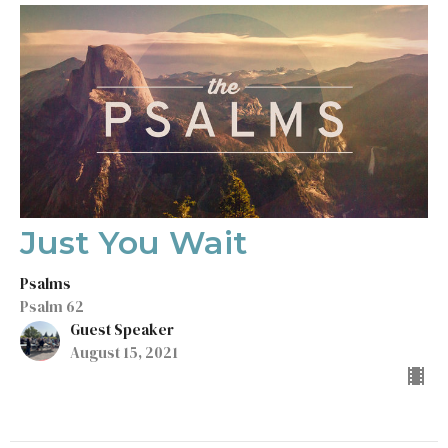
Just You Wait
Psalms
Psalm 62
Guest Speaker
August 15, 2021