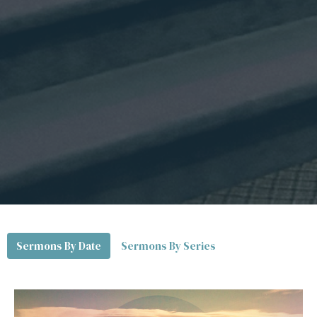
Sermons By Date
Sermons By Series