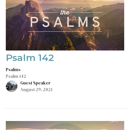
Psalm 142
Psalms
Psalm 142
Guest Speaker
August 29, 2021