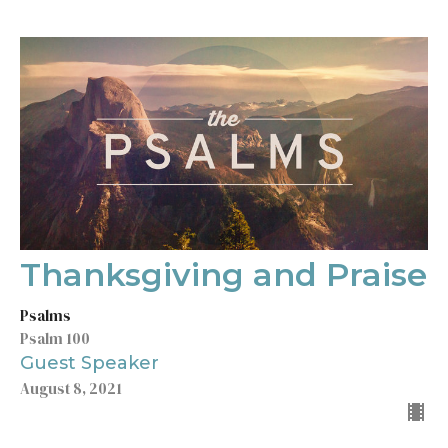
Thanksgiving and Praise
Psalms
Psalm 100
Guest Speaker
August 8, 2021