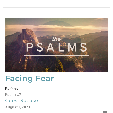
Facing Fear
Psalms
Psalm 27
Guest Speaker
August 1, 2021