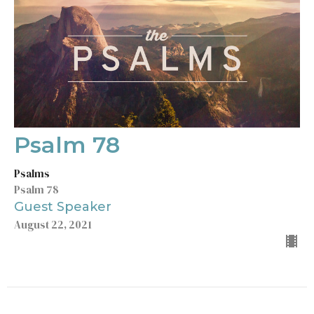
Psalm 78
Psalms
Psalm 78
Guest Speaker
August 22, 2021