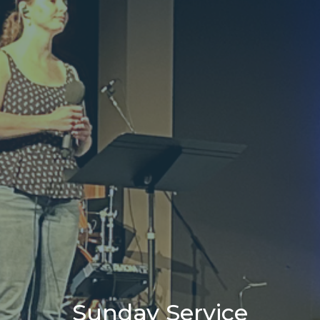
Sunday Service