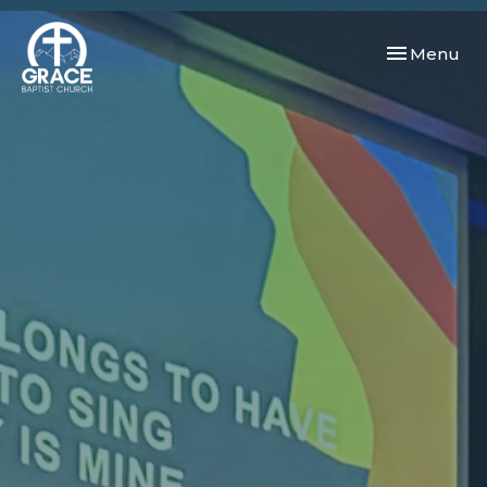
Toggle navi
Menu