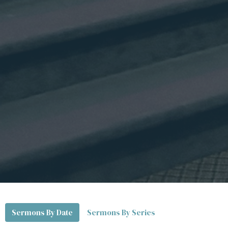
Sermons By Date
Sermons By Series