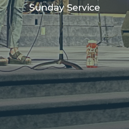
Sunday Service