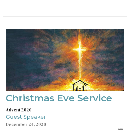
Christmas Eve Service
Advent 2020
Guest Speaker
December 24, 2020