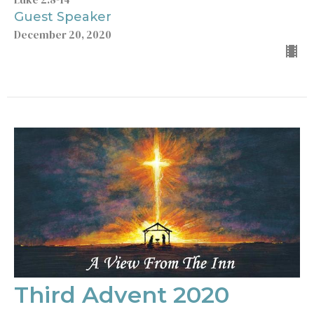
Guest Speaker
December 20, 2020
Third Advent 2020