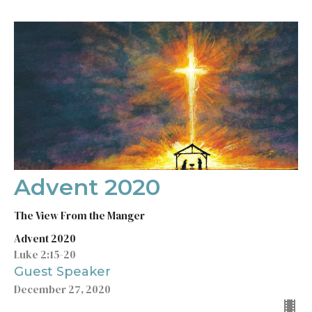
Advent 2020
The View From the Manger
Advent 2020
Luke 2:15-20
Guest Speaker
December 27, 2020