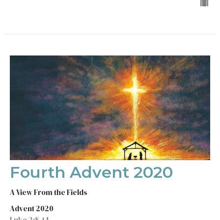
Fourth Advent 2020
A View From the Fields
Advent 2020
Luke 2:8-14