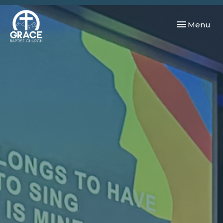
Toggle navi
Menu