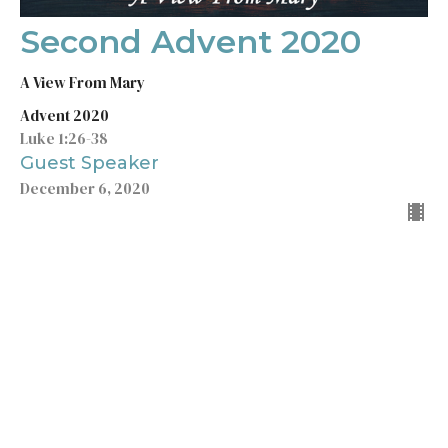
Second Advent 2020
A View From Mary
Advent 2020
Luke 1:26-38
Guest Speaker
December 6, 2020
Filters
Wisdom for Life
5x5
According to John