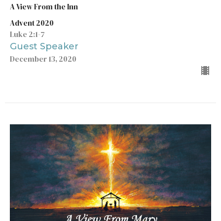
A View From the Inn
Advent 2020
Luke 2:1-7
Guest Speaker
December 13, 2020