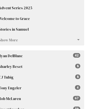
Advent Series 2025
Welcome to Grace
Stories in Samuel
Show More
Ryan DelBlanc
42
Sharley Beset
8
CJ Tubig
8
Tony Engeler
4
Rob McLaren
67
50