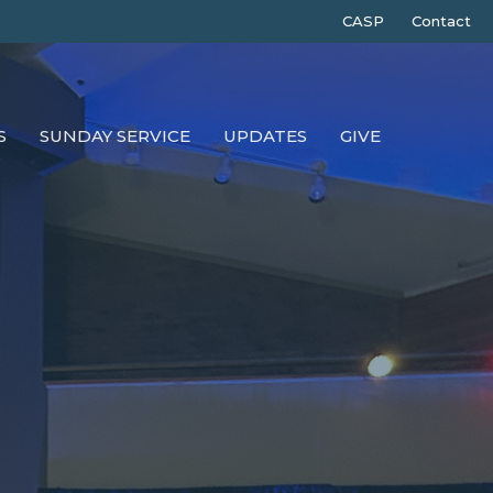
CASP
Contact
S
SUNDAY SERVICE
UPDATES
GIVE