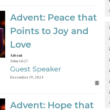
Advent: Peace that
Points to Joy and
Love
Advent
John 14:27
Guest Speaker
December 19, 2024
Advent: Hope that