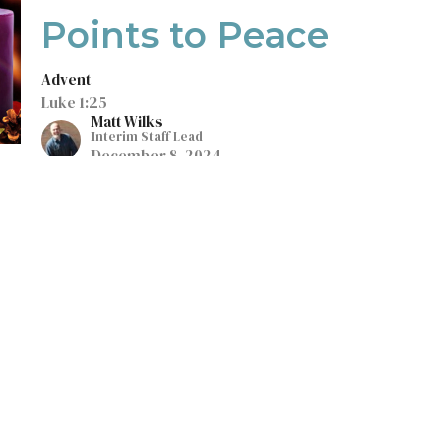
Points to Peace
Advent
Luke 1:25
Matt Wilks
Interim Staff Lead
December 8, 2024
Integrating God's
Word Into My Life
Colossians 3:17
Guest Speaker
December 1, 2024