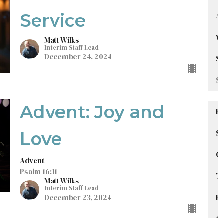
Service
Matt Wilks
Interim Staff Lead
December 24, 2024
Advent: Joy and
Love
Advent
Psalm 16:11
Matt Wilks
Interim Staff Lead
December 23, 2024