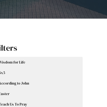
ilters
Wisdom for Life
5x5
According to John
Easter
Teach Us To Pray