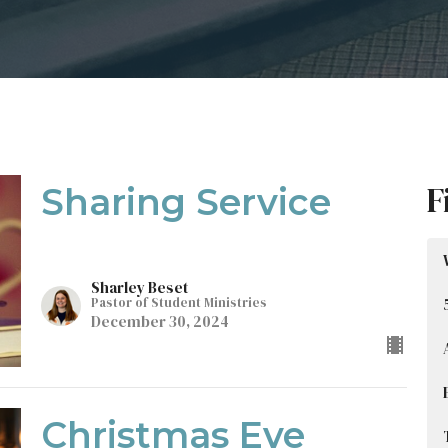
F
Sharing Service
Sharley Beset
Pastor of Student Ministries
December 30, 2024
Christmas Eve