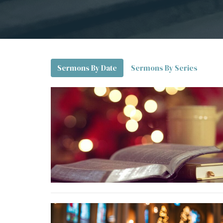
Sermons By Date
Sermons By Series