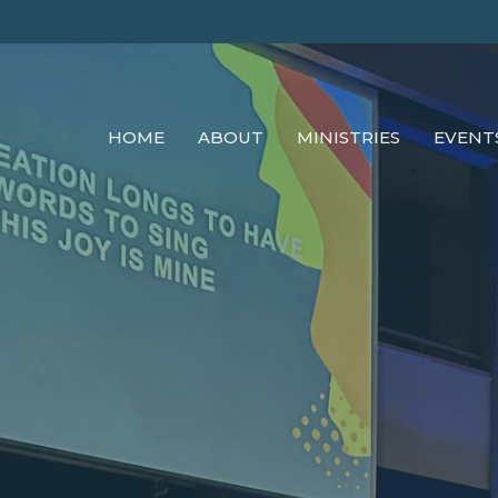
HOME
ABOUT
MINISTRIES
EVENT