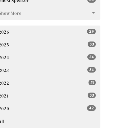
Guest Speaker
Show More
2026
29
2025
53
2024
54
2023
54
2022
51
2021
53
2020
42
All