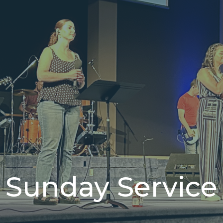
Sunday Service