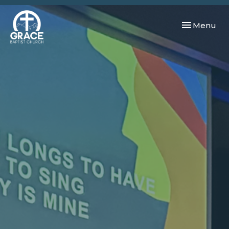
Toggle navi
Menu