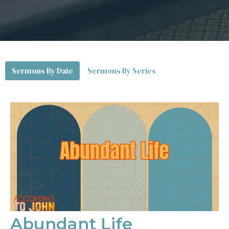
Sermons By Date
Sermons By Series
Abundant Life