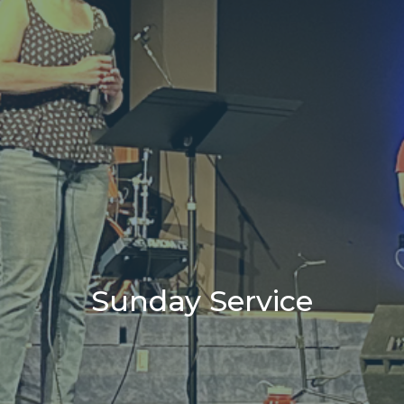
Sunday Service