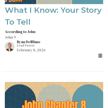
What I Know: Your Story
To Tell
According to John
John 9
Ryan DelBlanc
Lead Pastor
February 8, 2026