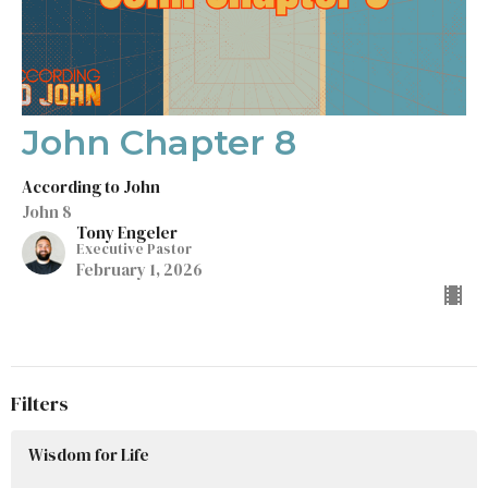
John Chapter 8
According to John
John 8
Tony Engeler
Executive Pastor
February 1, 2026
Filters
Wisdom for Life