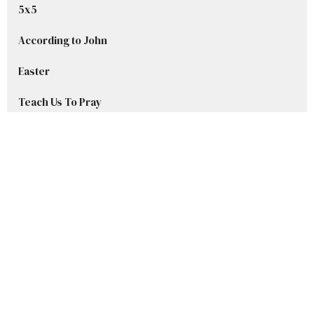
5x5
According to John
Easter
Teach Us To Pray
Advent Series 2025
Welcome to Grace
Stories in Samuel
Show More
Ryan DelBlanc
42
Sharley Beset
8