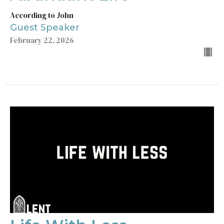
According to John
Guest Speaker
February 22, 2026