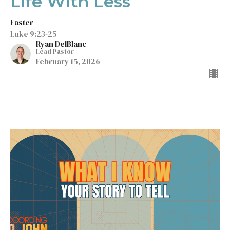
Life With Less
Easter
Luke 9:23-25
Ryan DelBlanc
Lead Pastor
February 15, 2026