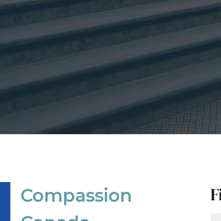
F
Compassion