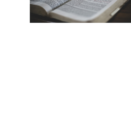
Grace Baptist Church
Contac
2670 Radcliffe Dr. SE
Phone:
Calgary, AB
Email
:
T2A 7M2
View Map