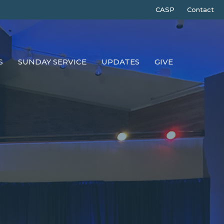
CASP
Contact
S
SUNDAY SERVICE
UPDATES
GIVE