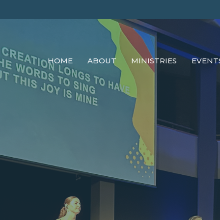
HOME
ABOUT
MINISTRIES
EVENT