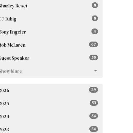
Sharley Beset
8
CJ Tubig
8
Tony Engeler
4
Rob McLaren
67
Guest Speaker
50
Show More
2026
29
2025
53
2024
54
2023
54