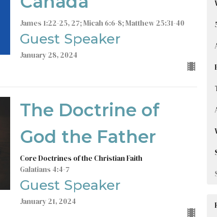
Canada
James 1:22-25, 27; Micah 6:6-8; Matthew 25:31-40
Guest Speaker
January 28, 2024
The Doctrine of
God the Father
Core Doctrines of the Christian Faith
Galatians 4:4-7
Guest Speaker
January 21, 2024