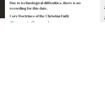
Due to technological difficulties, there is no
recording for this date.
Core Doctrines of the Christian Faith
Guest Speaker
January 7, 2024
t
Office Hours
403-235-3636
Monday to Thursday 9AM - 3PM
gbc@gbccalgary.com
SUNDAY SERVICE: 10:30AM