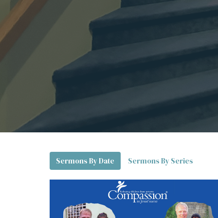
Sermons By Date
Sermons By Series