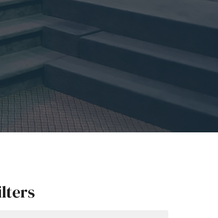
ilters