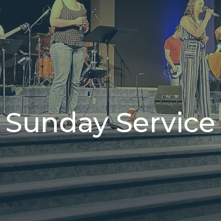
Sunday Service