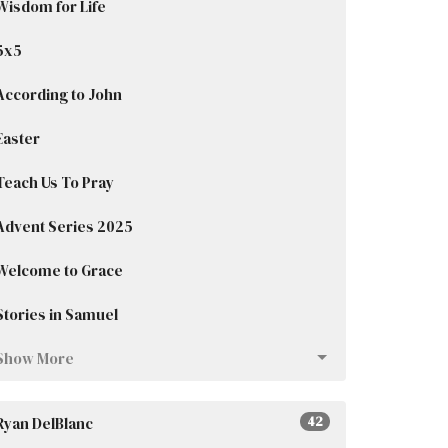
Wisdom for Life
5x5
According to John
Easter
Teach Us To Pray
Advent Series 2025
Welcome to Grace
Stories in Samuel
Show More
Ryan DelBlanc
42