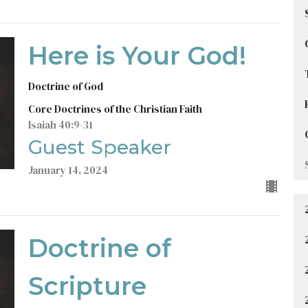
Here is Your God!
Doctrine of God
Core Doctrines of the Christian Faith
Isaiah 40:9-31
Guest Speaker
January 14, 2024
Doctrine of
Scripture