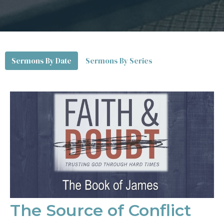
Sermons By Date
Sermons By Series
The Source of Conflict