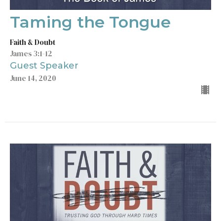
Taming the Tongue
Faith & Doubt
James 3:1-12
Guest Speaker
June 14, 2020