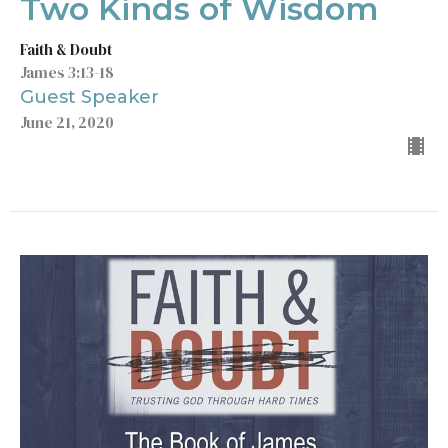
Two Kinds of Wisdom
Faith & Doubt
James 3:13-18
Guest Speaker
June 21, 2020