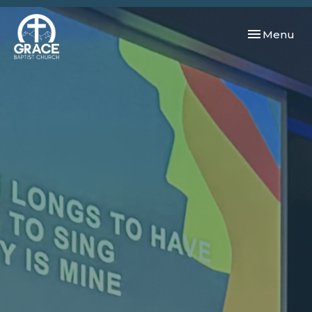
Toggle navi
Menu