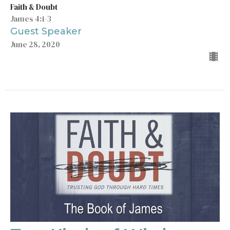
Faith & Doubt
James 4:1-3
Guest Speaker
June 28, 2020