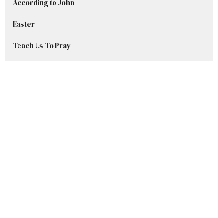
According to John
Easter
Teach Us To Pray
Advent Series 2025
Welcome to Grace
Stories in Samuel
Show More
Ryan DelBlanc
42
Sharley Beset
8
CJ Tubig
8