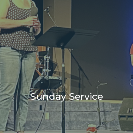
Sunday Service