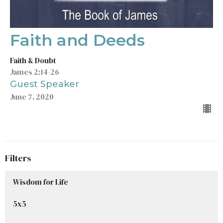
Faith and Deeds
Faith & Doubt
James 2:14-26
Guest Speaker
June 7, 2020
Filters
Wisdom for Life
5x5