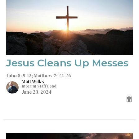
Jesus Cleans Up Messes
John 8: 9-12; Matthew 7; 24-26
Matt Wilks
Interim Staff Lead
June 23, 2024