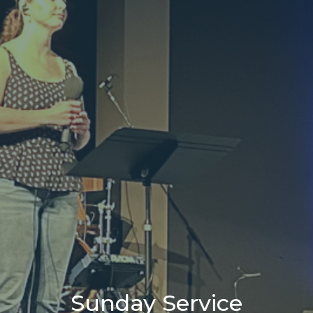
Sunday Service