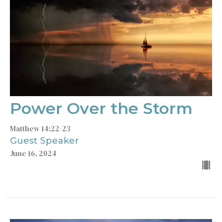
Power Over the Storm
Matthew 14:22-23
Guest Speaker
June 16, 2024