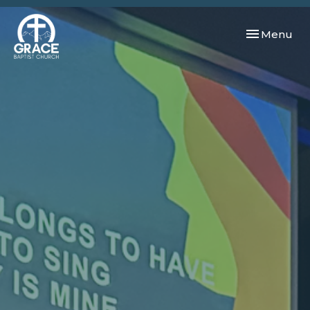
Toggle navi
Menu