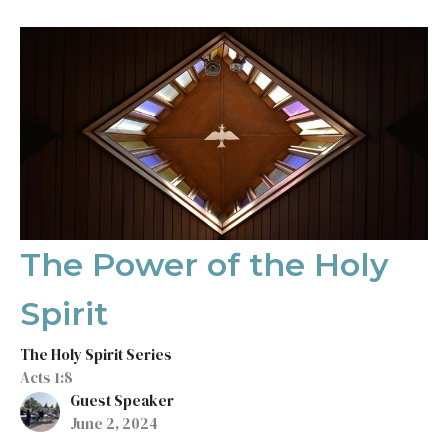
The Power of the Holy
Spirit
The Holy Spirit Series
Acts 1:8
Guest Speaker
June 2, 2024