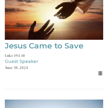
Jesus Came to Save
Luke 19:1-10
Guest Speaker
June 30, 2024