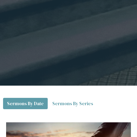
Sermons By Date
Sermons By Series