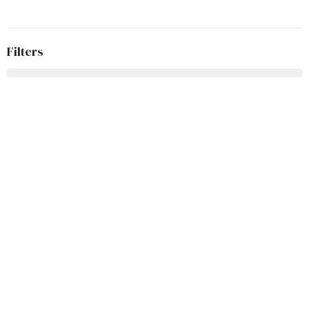
Filters
Wisdom for Life
5x5
According to John
Easter
Teach Us To Pray
Advent Series 2025
Welcome to Grace
Stories in Samuel