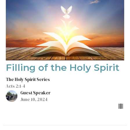
Filling of the Holy Spirit
The Holy Spirit Series
Acts 2:1-4
Guest Speaker
June 10, 2024