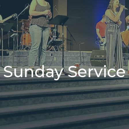
Sunday Service