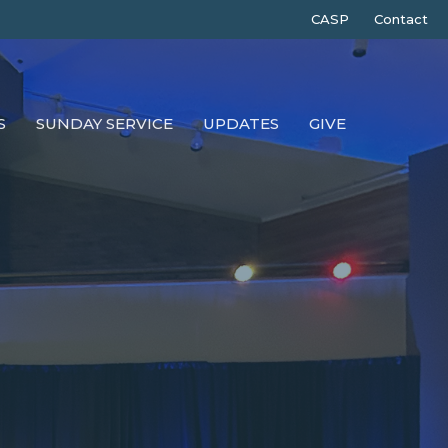
CASP
Contact
S
SUNDAY SERVICE
UPDATES
GIVE