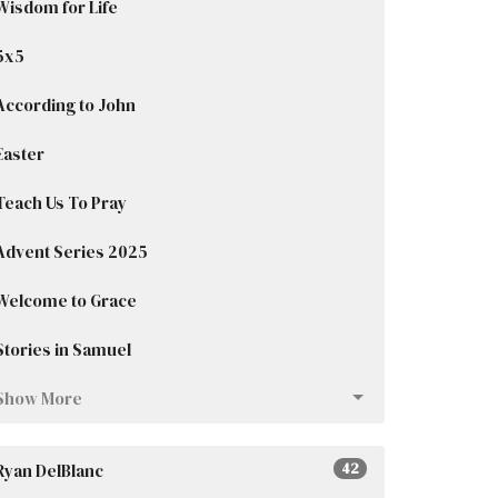
Wisdom for Life
5x5
According to John
Easter
Teach Us To Pray
Advent Series 2025
Welcome to Grace
Stories in Samuel
Show More
Ryan DelBlanc
42