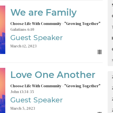
We are Family
Choose Life With Community - "Growing Together"
Galatians 6:10
Guest Speaker
March 12, 2023
Love One Another
Choose Life With Community - "Growing Together"
John 13:34-35
Guest Speaker
March 5, 2023