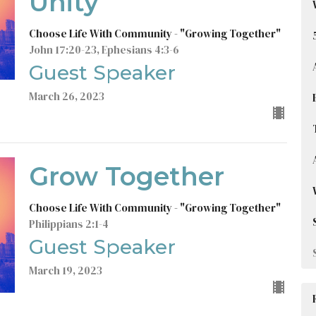
Unity
Choose Life With Community - "Growing Together"
John 17:20-23, Ephesians 4:3-6
Guest Speaker
March 26, 2023
Grow Together
Choose Life With Community - "Growing Together"
Philippians 2:1-4
Guest Speaker
March 19, 2023