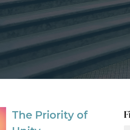
F
The Priority of