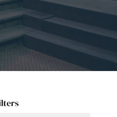
ilters