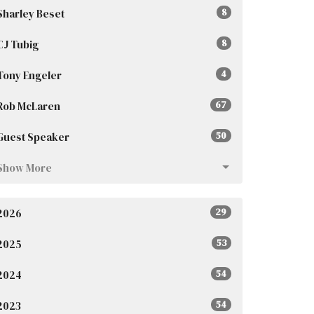
Sharley Beset
8
CJ Tubig
8
Tony Engeler
4
Rob McLaren
67
Guest Speaker
50
Show More
2026
29
2025
53
2024
54
2023
54