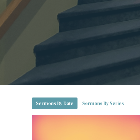
Sermons By Date
Sermons By Series