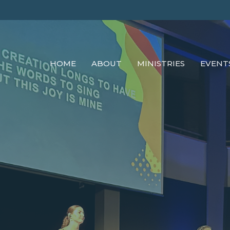
HOME
ABOUT
MINISTRIES
EVENT