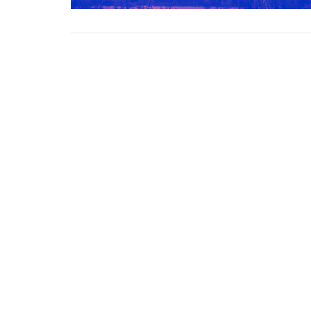
Grace Baptist Church
Contac
2670 Radcliffe Dr. SE
Phone:
Calgary, AB
Email
:
T2A 7M2
View Map