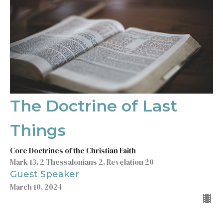
The Doctrine of Last
Things
Core Doctrines of the Christian Faith
Mark 13, 2 Thessalonians 2, Revelation 20
Guest Speaker
March 10, 2024