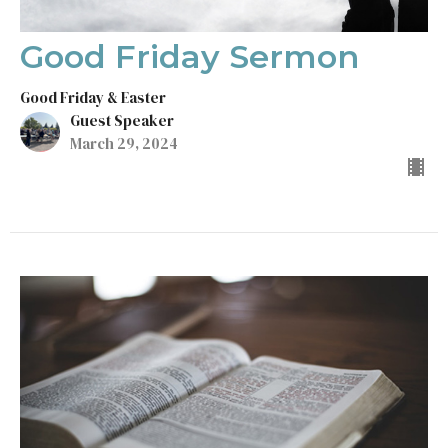
Good Friday Sermon
Good Friday & Easter
Guest Speaker
March 29, 2024