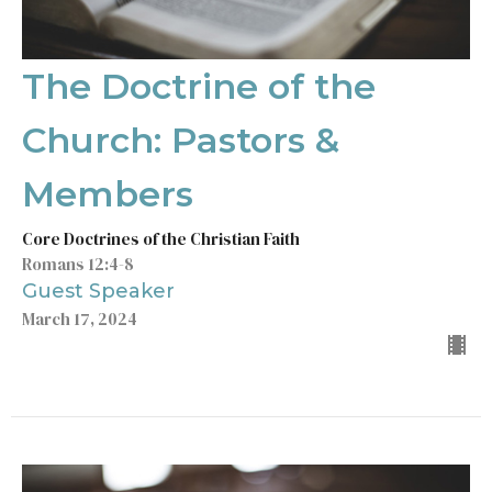
The Doctrine of the
Church: Pastors &
Members
Core Doctrines of the Christian Faith
Romans 12:4-8
Guest Speaker
March 17, 2024