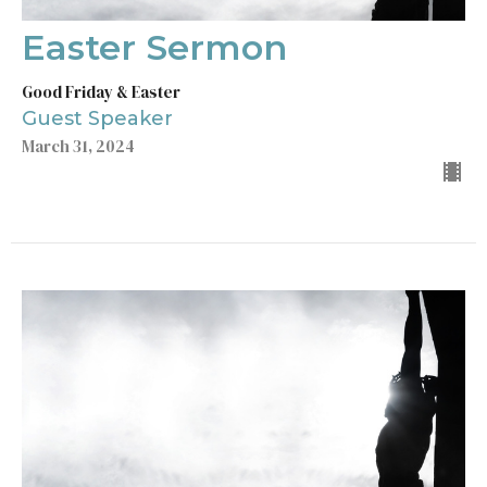
Easter Sermon
Good Friday & Easter
Guest Speaker
March 31, 2024