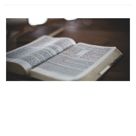
The Creator
Core Doctrines of the Christian Faith
Genesis 1
Guest Speaker
March 3, 2024