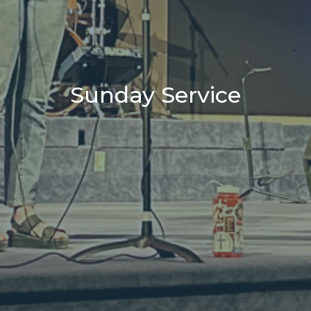
Sunday Service