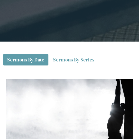
Sermons By Date
Sermons By Series