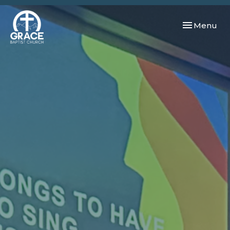
Toggle navi
Menu