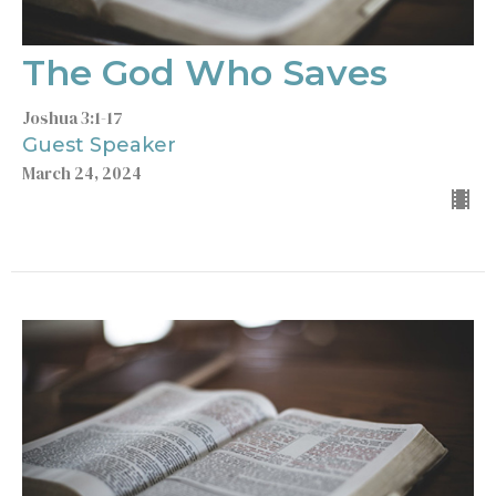
The God Who Saves
Joshua 3:1-17
Guest Speaker
March 24, 2024