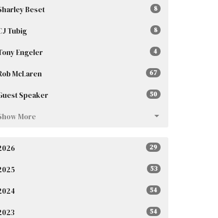
Sharley Beset
8
CJ Tubig
8
Tony Engeler
4
Rob McLaren
67
Guest Speaker
50
Show More
2026
29
2025
53
2024
54
2023
54