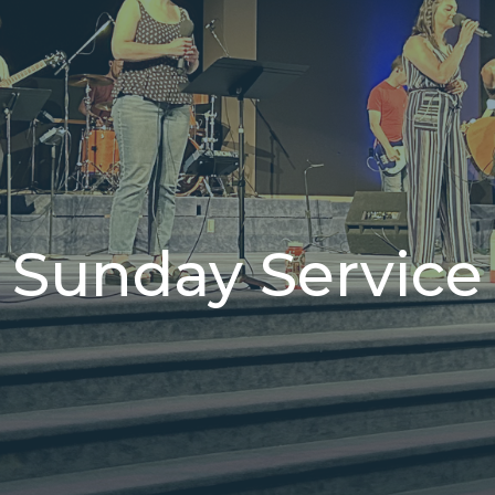
Sunday Service