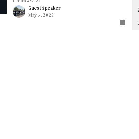
1 John 4:7-21
Guest Speaker
May 7, 2023
t
Office Hours
403-235-3636
Monday to Thursday 9AM - 3PM
gbc@gbccalgary.com
SUNDAY SERVICE: 10:30AM