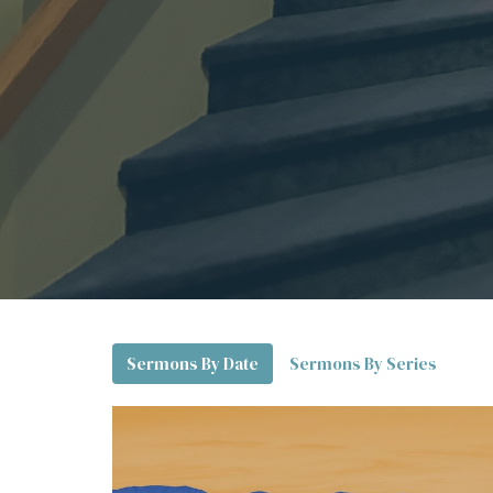
Sermons By Date
Sermons By Series