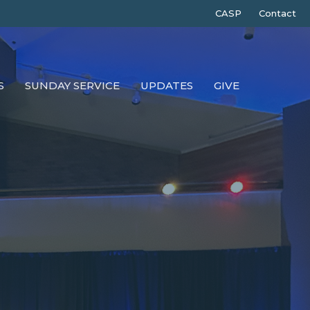
CASP
Contact
S
SUNDAY SERVICE
UPDATES
GIVE