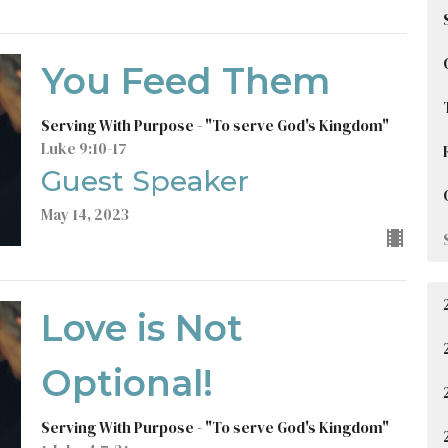
You Feed Them
Serving With Purpose - "To serve God's Kingdom"
Luke 9:10-17
Guest Speaker
May 14, 2023
Love is Not
Optional!
Serving With Purpose - "To serve God's Kingdom"