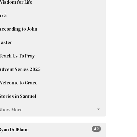
Wisdom for Life
5x5
According to John
Easter
Teach Us To Pray
Advent Series 2025
Welcome to Grace
Stories in Samuel
Show More
Ryan DelBlanc
42