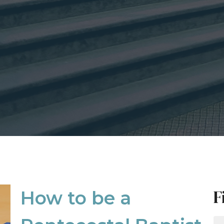
F
How to be a