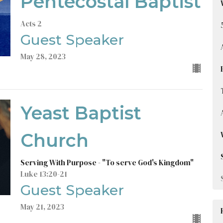
Pentecostal Baptist
Acts 2
Guest Speaker
May 28, 2023
Yeast Baptist
Church
Serving With Purpose - "To serve God's Kingdom"
Luke 13:20-21
Guest Speaker
May 21, 2023