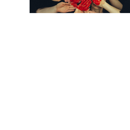
Grace Baptist Church
Contac
2670 Radcliffe Dr. SE
Phone:
Calgary, AB
Email
:
T2A 7M2
View Map