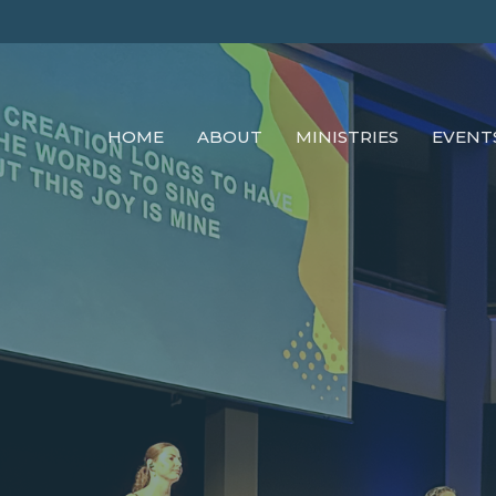
HOME
ABOUT
MINISTRIES
EVENT