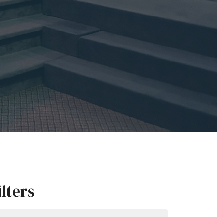
ilters