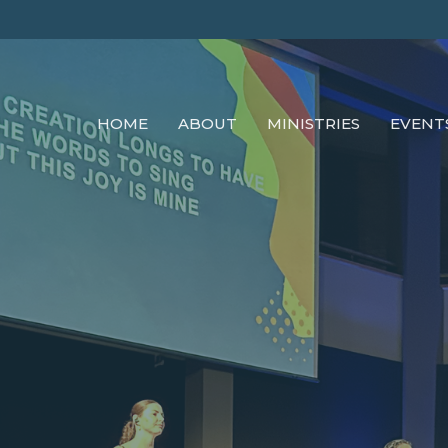
HOME
ABOUT
MINISTRIES
EVENT