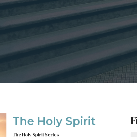
F
The Holy Spirit
The Holy Spirit Series