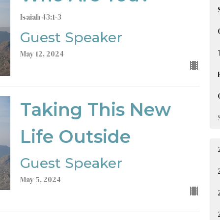
Isaiah 43:1-3
Guest Speaker
May 12, 2024
Taking This New
Life Outside
Guest Speaker
May 5, 2024