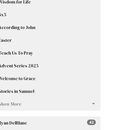
Wisdom for Life
5x5
According to John
Easter
Teach Us To Pray
Advent Series 2025
Welcome to Grace
Stories in Samuel
Show More
Ryan DelBlanc
42