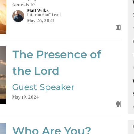
Genesis 1:2
Matt Wilks
Interim Staff Lead
May 26, 2024
The Presence of
the Lord
Guest Speaker
May 19, 2024
Who Are You?