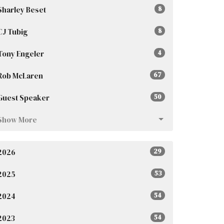
Sharley Beset
8
CJ Tubig
8
Tony Engeler
4
Rob McLaren
67
Guest Speaker
50
Show More
2026
29
2025
53
2024
54
2023
54