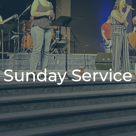
Sunday Service