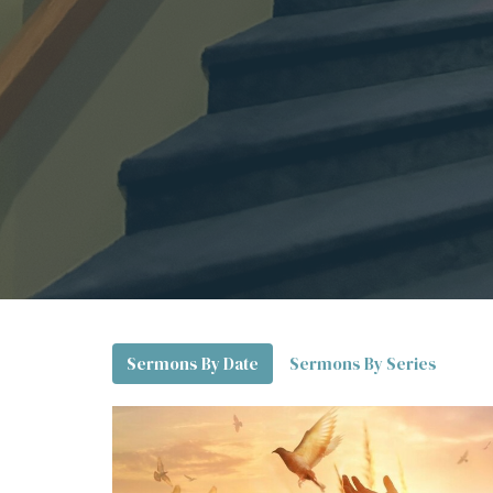
Sermons By Date
Sermons By Series