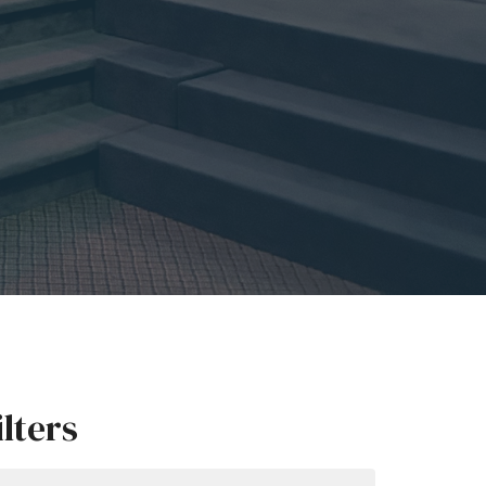
ilters