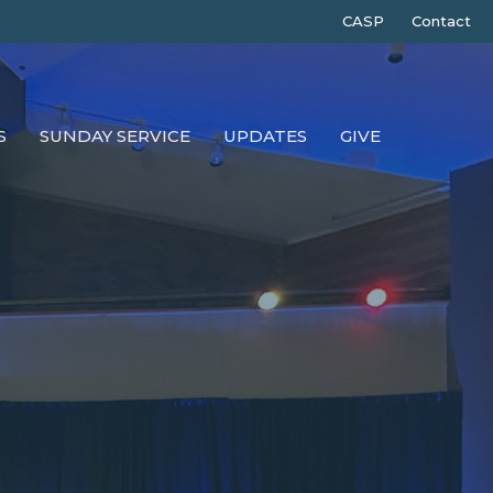
CASP
Contact
S
SUNDAY SERVICE
UPDATES
GIVE