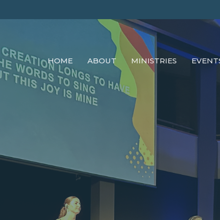
HOME
ABOUT
MINISTRIES
EVENT