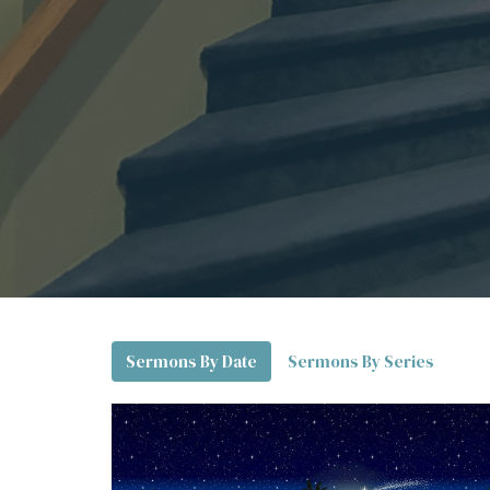
Sermons By Date
Sermons By Series