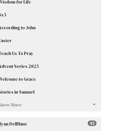
Wisdom for Life
5x5
According to John
Easter
Teach Us To Pray
Advent Series 2025
Welcome to Grace
Stories in Samuel
Show More
Ryan DelBlanc
42