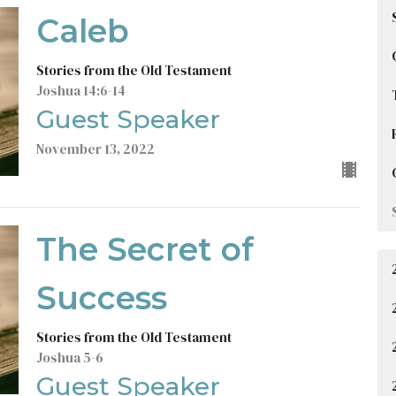
Caleb
Stories from the Old Testament
Joshua 14:6-14
Guest Speaker
November 13, 2022
The Secret of
Success
Stories from the Old Testament
Joshua 5-6
Guest Speaker