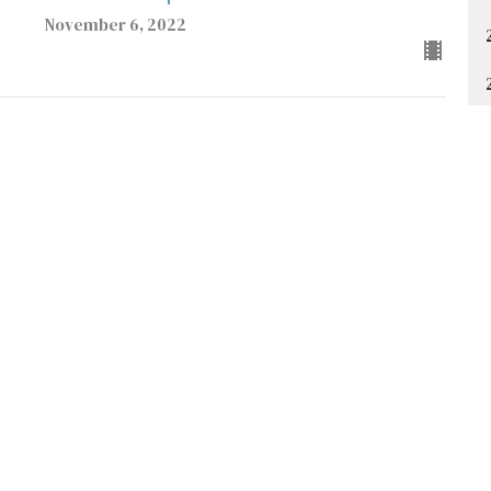
November 6, 2022
t
Office Hours
403-235-3636
Monday to Thursday 9AM - 3PM
gbc@gbccalgary.com
SUNDAY SERVICE: 10:30AM