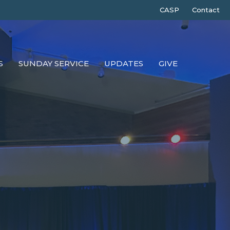
CASP
Contact
S
SUNDAY SERVICE
UPDATES
GIVE