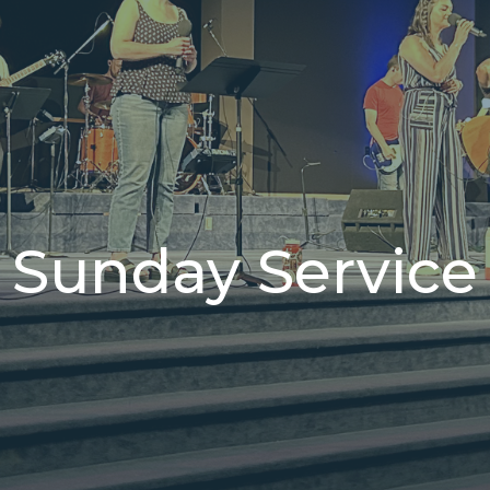
Sunday Service