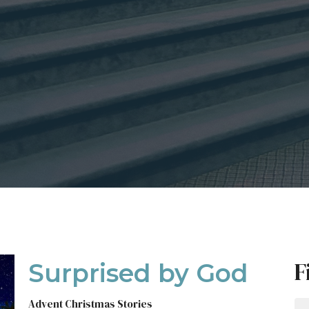
F
Surprised by God
Advent Christmas Stories