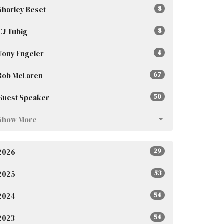
Sharley Beset
8
CJ Tubig
8
Tony Engeler
4
Rob McLaren
67
Guest Speaker
50
Show More
2026
29
2025
53
2024
54
2023
54