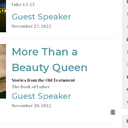
Luke 1:5-25
Guest Speaker
November 27, 2022
More Than a
Beauty Queen
Stories from the Old Testament
The Book of Esther
Guest Speaker
November 20, 2022