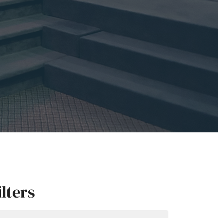
ilters