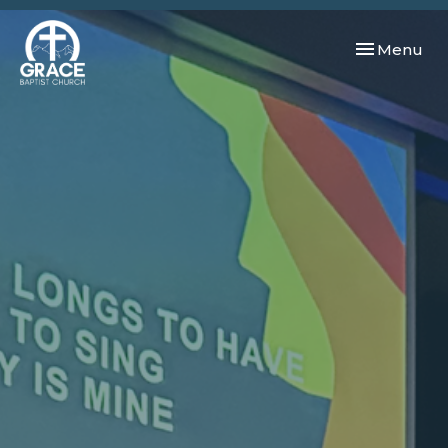
Toggle navi
Menu