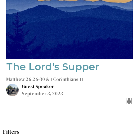
The Lord's Supper
Matthew 26:26-30 & 1 Corinthians 11
Guest Speaker
September 3, 2023
Filters