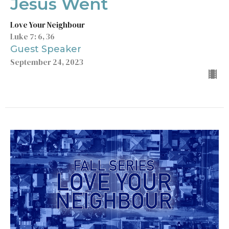
Jesus Went
Love Your Neighbour
Luke 7: 6, 36
Guest Speaker
September 24, 2023