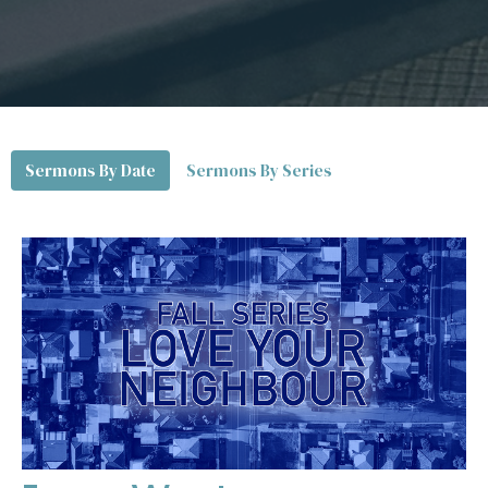
Sermons By Date
Sermons By Series