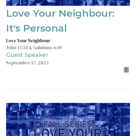
Love Your Neighbour:
It's Personal
Love Your Neighbour
John 13:34 & Galatians 6:10
Guest Speaker
September 17, 2023