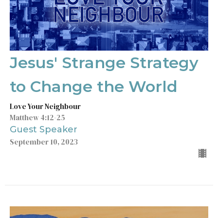
Jesus' Strange Strategy
to Change the World
Love Your Neighbour
Matthew 4:12-25
Guest Speaker
September 10, 2023