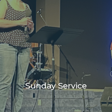
Sunday Service