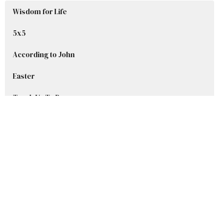
Wisdom for Life
5x5
According to John
Easter
Teach Us To Pray
Advent Series 2025
Welcome to Grace
Stories in Samuel
Show More
Ryan DelBlanc
42