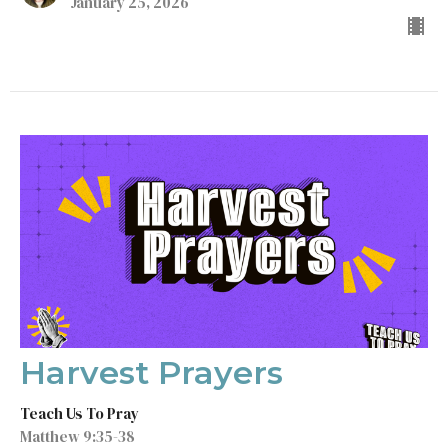
January 25, 2026
Harvest Prayers
Teach Us To Pray
Matthew 9:35-38