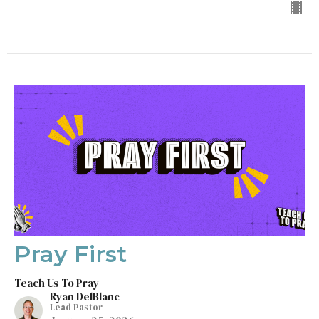
Pray First
Teach Us To Pray
Ryan DelBlanc
Lead Pastor