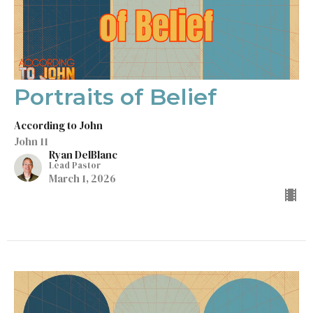
Portraits of Belief
According to John
John 11
Ryan DelBlanc
Lead Pastor
March 1, 2026