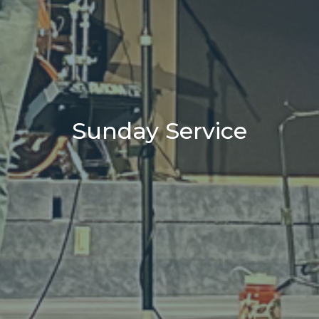
Sunday Service