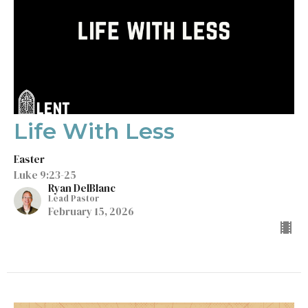
Life With Less
Easter
Luke 9:23-25
Ryan DelBlanc
Lead Pastor
February 15, 2026