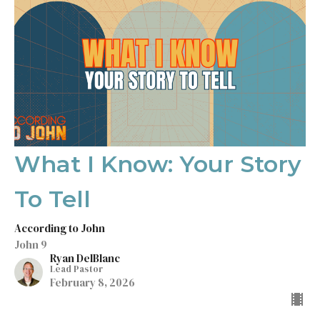
What I Know: Your Story
To Tell
According to John
John 9
Ryan DelBlanc
Lead Pastor
February 8, 2026