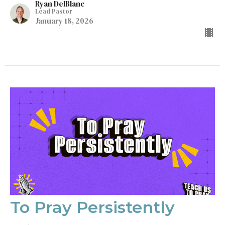
Ryan DelBlanc
Lead Pastor
January 18, 2026
To Pray Persistently