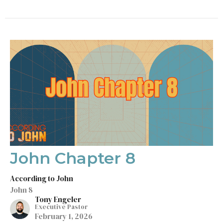
John Chapter 8
According to John
John 8
Tony Engeler
Executive Pastor
February 1, 2026