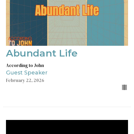
Abundant Life
According to John
Guest Speaker
February 22, 2026