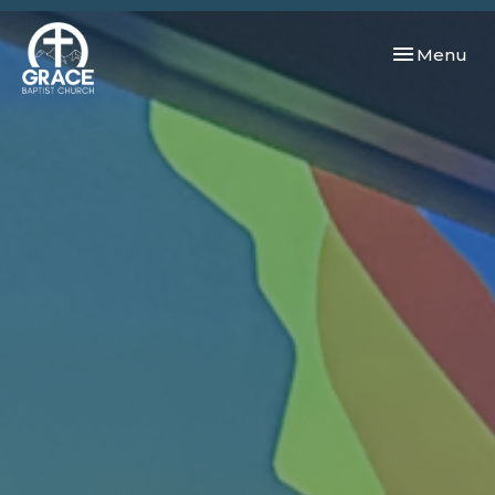
Toggle navi
Menu