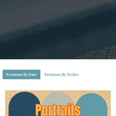
Sermons By Date
Sermons By Series