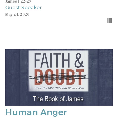
James 1:22-27
Guest Speaker
May 24, 2020
Human Anger