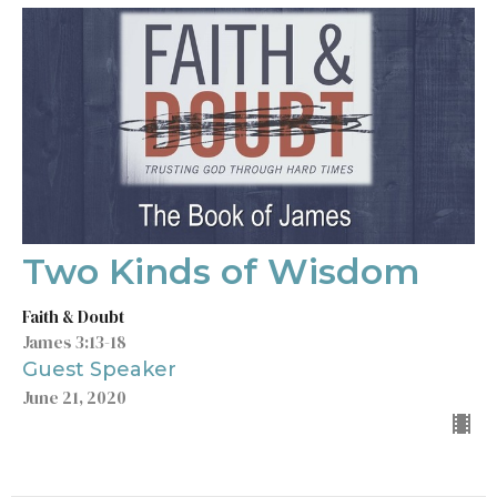
Two Kinds of Wisdom
Faith & Doubt
James 3:13-18
Guest Speaker
June 21, 2020