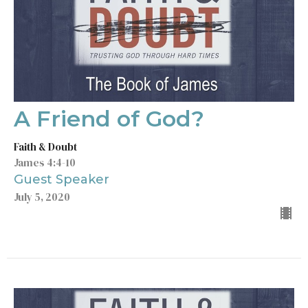
A Friend of God?
Faith & Doubt
James 4:4-10
Guest Speaker
July 5, 2020