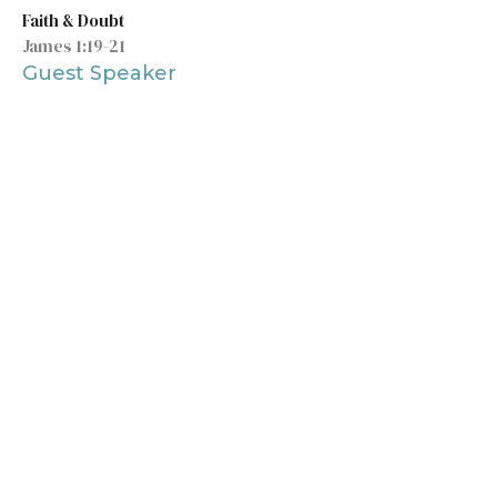
Faith & Doubt
James 1:19-21
Guest Speaker
May 17, 2020