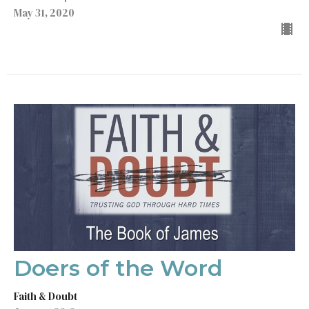
May 31, 2020
Doers of the Word
Faith & Doubt