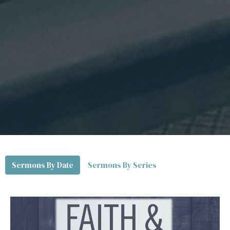
Sermons By Date
Sermons By Series