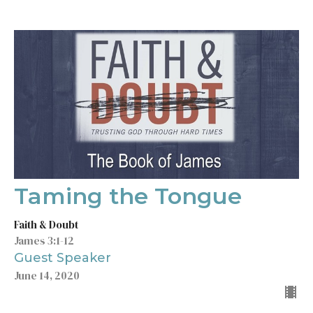
Taming the Tongue
Faith & Doubt
James 3:1-12
Guest Speaker
June 14, 2020