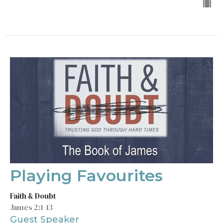
Playing Favourites
Faith & Doubt
James 2:1-13
Guest Speaker