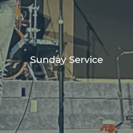
Sunday Service