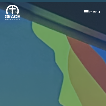
Toggle navi
Menu