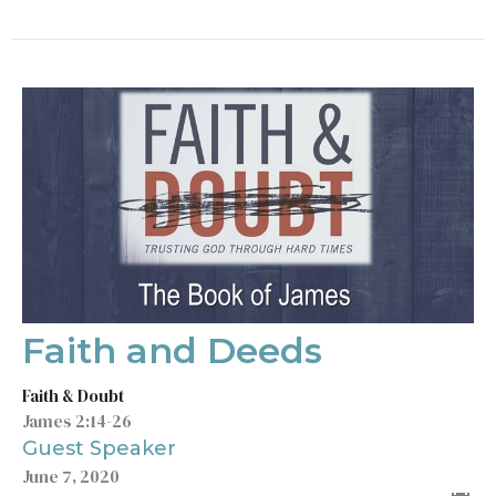
Faith and Deeds
Faith & Doubt
James 2:14-26
Guest Speaker
June 7, 2020