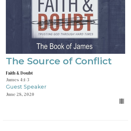
The Source of Conflict
Faith & Doubt
James 4:1-3
Guest Speaker
June 28, 2020